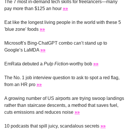
The 7 most in-demand tech skills for freelancers—many 
pay more than $125 an hour 
»»
Eat like the longest living people in the world with these 5 
'blue zone' foods 
»»
Microsoft’s Bing-ChatGPT combo can’t stand up to 
Google’s LaMDA 
»»
EmRata debuted a 
Pulp Fiction
-worthy bob 
»»
The No. 1 job interview question to ask to spot a red flag, 
from an HR pro 
»»
A growing number of US airports are trying swoop landings 
rather than staircase descents, a method that saves fuel, 
cuts emissions and reduces noise 
»»
10 podcasts that spill juicy, scandalous secrets 
»»