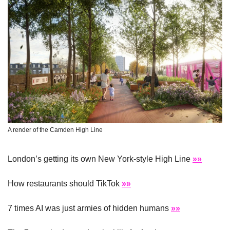
A render of the Camden High Line
London’s getting its own New York-style High Line 
»»
How restaurants should TikTok 
»»
7 times AI was just armies of hidden humans 
»»