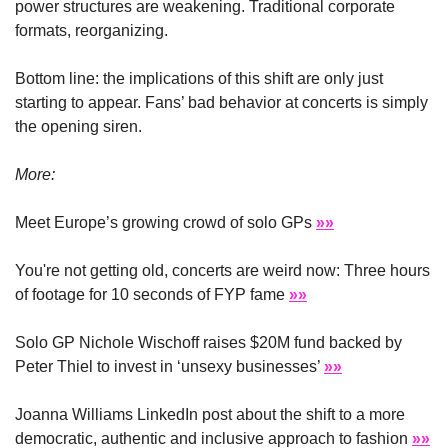
power structures are weakening. Traditional corporate 
formats, reorganizing.
Bottom line: the implications of this shift are only just 
starting to appear. Fans’ bad behavior at concerts is simply 
the opening siren.
More: 
Meet Europe’s growing crowd of solo GPs 
»»
You're not getting old, concerts are weird now: Three hours 
of footage for 10 seconds of FYP fame 
»»
Solo GP Nichole Wischoff raises $20M fund backed by 
Peter Thiel to invest in ‘unsexy businesses’ 
»»
Joanna Williams LinkedIn post about the shift to a more 
democratic, authentic and inclusive approach to fashion 
»»