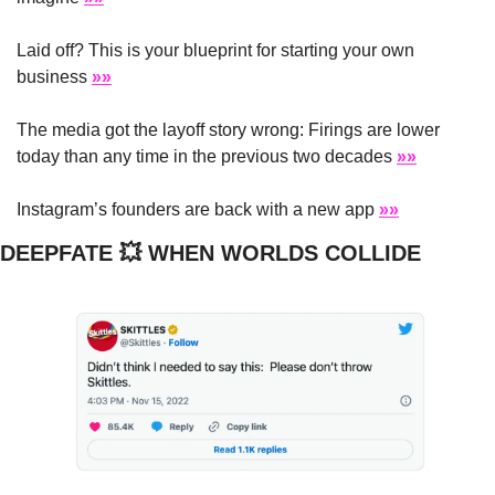
Laid off? This is your blueprint for starting your own 
business 
»»
The media got the layoff story wrong: Firings are lower 
today than any time in the previous two decades 
»»
Instagram’s founders are back with a new app 
»»
DEEPFATE 
💥
 WHEN WORLDS COLLIDE 