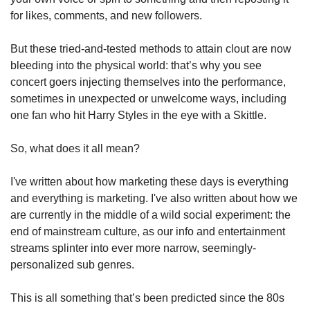
for likes, comments, and new followers. 
But these tried-and-tested methods to attain clout are now 
bleeding into the physical world: that’s why you see 
concert goers injecting themselves into the performance, 
sometimes in unexpected or unwelcome ways, including 
one fan who hit Harry Styles in the eye with a Skittle.
So, what does it all mean? 
I've written about how marketing these days is everything 
and everything is marketing. I've also written about how we 
are currently in the middle of a wild social experiment: the 
end of mainstream culture, as our info and entertainment 
streams splinter into ever more narrow, seemingly-
personalized sub genres.
This is all something that’s been predicted since the 80s 