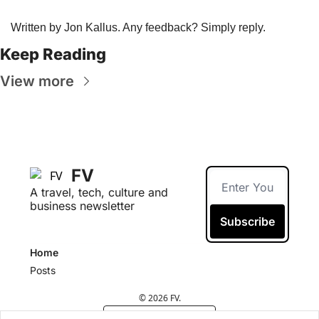
Written by Jon Kallus. Any feedback? Simply reply. 
Keep Reading
View more
FV
A travel, tech, culture and 
business newsletter
Subscribe
Home
Posts
© 2026 FV.
Powered by beehiiv