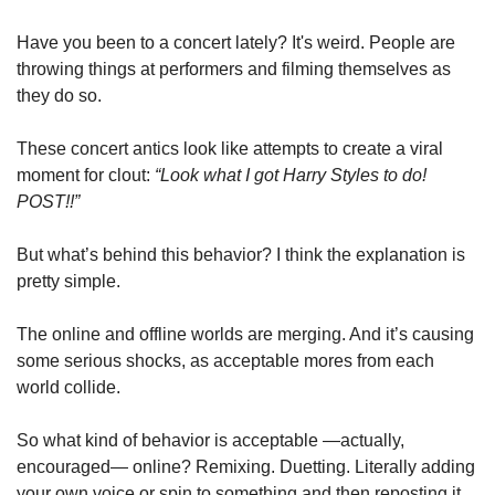
Have you been to a concert lately? It's weird. People are 
throwing things at performers and filming themselves as 
they do so. 
These concert antics look like attempts to create a viral 
moment for clout: 
“Look what I got Harry Styles to do! 
POST!!” 
But what’s behind this behavior? I think the explanation is 
pretty simple. 
The online and offline worlds are merging. And it’s causing 
some serious shocks, as acceptable mores from each 
world collide.
So what kind of behavior is acceptable —actually, 
encouraged— online? Remixing. Duetting. Literally adding 
your own voice or spin to something and then reposting it 