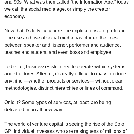
and 90s. What was then called “the Information Age,” today 
we call the social media age, or simply the creator 
economy. 
Now that it’s fully, fully here, the implications are profound. 
The rise and rise of social media has blurred the lines 
between speaker and listener, performer and audience, 
teacher and student, and even boss and employee.
To be fair, businesses still need to operate within systems 
and structures. After all, it's really difficult to mass produce 
anything —whether products or services— without clear 
methodologies, distinct hierarchies or lines of command. 
Or is it? Some types of services, at least, are being 
delivered in an all new way. 
The world of venture capital is seeing the rise of the Solo 
GP: Individual investors who are raising tens of millions of 