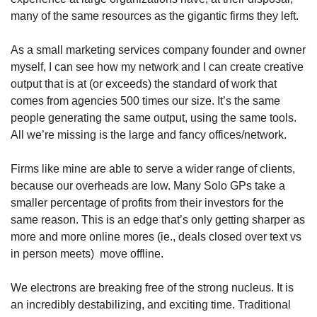
many of the same resources as the gigantic firms they left. 
As a small marketing services company founder and owner 
myself, I can see how my network and I can create creative 
output that is at (or exceeds) the standard of work that 
comes from agencies 500 times our size. It’s the same 
people generating the same output, using the same tools. 
All we’re missing is the large and fancy offices/network.
Firms like mine are able to serve a wider range of clients, 
because our overheads are low. Many Solo GPs take a 
smaller percentage of profits from their investors for the 
same reason. This is an edge that’s only getting sharper as 
more and more online mores (ie., deals closed over text vs 
in person meets)  move offline.
We electrons are breaking free of the strong nucleus. It is 
an incredibly destabilizing, and exciting time. Traditional 