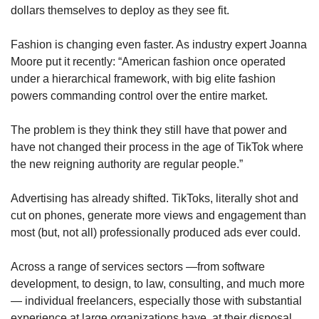
dollars themselves to deploy as they see fit. 
Fashion is changing even faster. As industry expert Joanna 
Moore put it recently: “American fashion once operated 
under a hierarchical framework, with big elite fashion 
powers commanding control over the entire market.
The problem is they think they still have that power and 
have not changed their process in the age of TikTok where 
the new reigning authority are regular people.”
Advertising has already shifted. TikToks, literally shot and 
cut on phones, generate more views and engagement than 
most (but, not all) professionally produced ads ever could. 
Across a range of services sectors —from software 
development, to design, to law, consulting, and much more
— individual freelancers, especially those with substantial 
experience at large organizations have, at their disposal, 