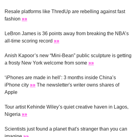
Resale platforms like ThredUp are rebelling against fast 
fashion 
»»
LeBron James is 36 points away from breaking the NBA’s 
all-time scoring record 
»»
Anish Kapoor’s new “Mini-Bean” public sculpture is getting 
a frosty New York welcome from some 
»»
‘iPhones are made in hell’: 3 months inside China’s 
iPhone city 
»»
 The newsletter's writer owns shares of 
Apple
Tour artist Kehinde Wiley’s quiet creative haven in Lagos, 
Nigeria 
»»
Scientists just found a planet that's stranger than you can 
imagine 
»»