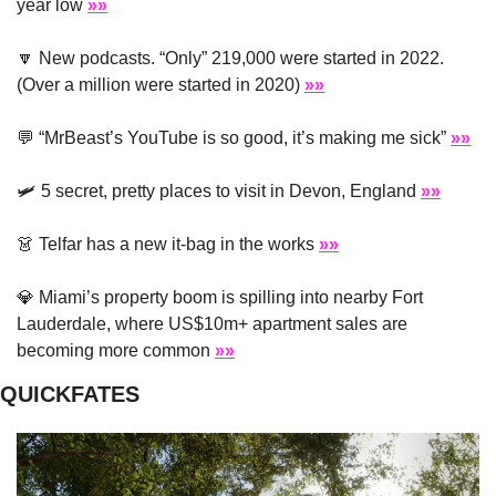
year low 
»»
🔽
 New podcasts. “Only” 219,000 were started in 2022. 
(Over a million were started in 2020) 
»»
💬
 “MrBeast’s YouTube is so good, it’s making me sick” 
»»
🛩
 5 secret, pretty places to visit in Devon, England 
»»
👗
 Telfar has a new it-bag in the works 
»»
💎
 Miami’s property boom is spilling into nearby Fort 
Lauderdale, where US$10m+ apartment sales are 
becoming more common 
»»
QUICKFATES