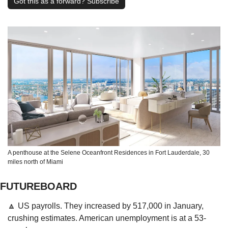
Got this as a forward? Subscribe
A penthouse at the Selene Oceanfront Residences in Fort Lauderdale, 30 
miles north of Miami
FUTUREBOARD
🔼
 US payrolls. They increased by 517,000 in January, 
crushing estimates. American unemployment is at a 53-