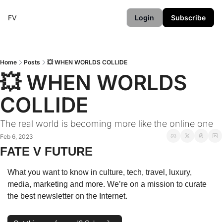
FV
Login
Subscribe
Home
Posts
💥 WHEN WORLDS COLLIDE
💥 WHEN WORLDS 
COLLIDE
The real world is becoming more like the online one
Feb 6, 2023
FATE V FUTURE
What you want to know in culture, tech, travel, luxury, 
media, marketing and more. We’re on a mission to curate 
the best newsletter on the Internet.