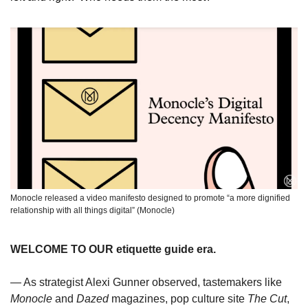
Monocle released a video manifesto designed to promote “a more dignified 
relationship with all things digital” (Monocle)
WELCOME TO OUR etiquette guide era.
— As strategist Alexi Gunner observed, tastemakers like 
Monocle
 and 
Dazed
 magazines, pop culture site 
The Cut
, 