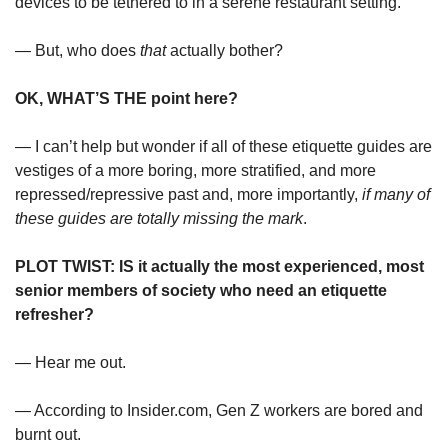
devices to be tethered to in a serene restaurant setting.”
— But, who does 
that
 actually bother?
OK, WHAT’S THE point here?
— I can’t help but wonder if all of these etiquette guides are 
vestiges of a more boring, more stratified, and more 
repressed/repressive past and, more importantly, 
if many of 
these guides are totally missing the mark
.
PLOT TWIST: IS it actually the most experienced, most 
senior members of society who need an etiquette 
refresher?
— Hear me out.
— According to Insider.com, Gen Z workers are bored and 
burnt out.