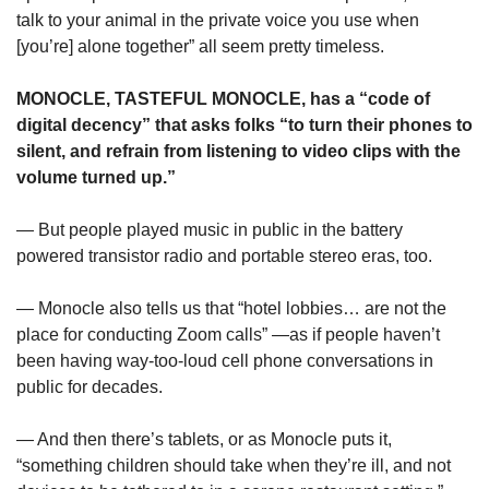
talk to your animal in the private voice you use when 
[you’re] alone together” all seem pretty timeless.
MONOCLE, TASTEFUL MONOCLE, has a “code of 
digital decency” that asks folks “to turn their phones to 
silent, and refrain from listening to video clips with the 
volume turned up.”
— But people played music in public in the battery 
powered transistor radio and portable stereo eras, too. 
— Monocle also tells us that “hotel lobbies… are not the 
place for conducting Zoom calls” —as if people haven’t 
been having way-too-loud cell phone conversations in 
public for decades.
— And then there’s tablets, or as Monocle puts it, 
“something children should take when they’re ill, and not 