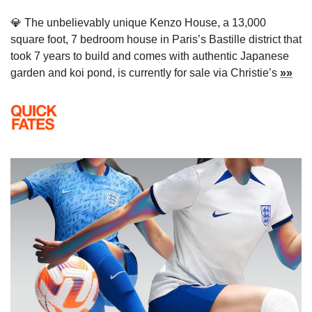
💎
 The unbelievably unique 
Kenzo House, a 13,000 
square foot, 7 bedroom house in Paris’s Bastille district that 
took 7 years to build and comes with authentic Japanese 
garden and koi pond, is currently for sale via Christie’s 
»»