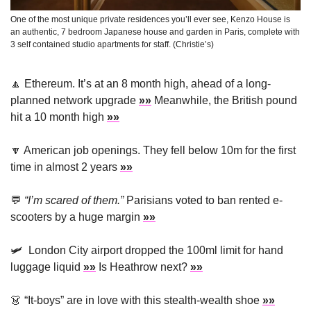
One of the most unique private residences you’ll ever see, Kenzo House is 
an authentic, 7 bedroom Japanese house and garden in Paris, complete with 
3 self contained studio apartments for staff. (Christie’s)
🔼
Ethereum. It’s at an 8 month high, ahead of a long-
planned network upgrade 
»»
 Meanwhile, the British pound 
hit a 10 month high 
»»
🔽
 American job openings. 
They fell below 10m for the first 
time in almost 2 years 
»»
💬
“
I’m scared of them.”
 Parisians voted to ban rented e-
scooters by a huge margin 
»»
🛩
London City airport dropped the 100ml limit for hand 
luggage liquid 
»»
 Is Heathrow next? 
»»
👗
 “
It-boys” are in love with this stealth-wealth shoe 
»»