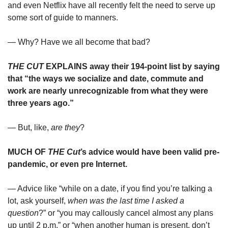
and even Netflix have all recently felt the need to serve up 
some sort of guide to manners.
— Why? Have we all become that bad?
THE CUT 
EXPLAINS away their 194-point list by saying 
that “the ways we socialize and date, commute and 
work are nearly unrecognizable from what they were 
three years ago.”
— But, like, 
are they
?
MUCH OF 
THE Cut
’s advice would have been valid pre-
pandemic, or even pre Internet. 
— Advice like “while on a date, if you find you’re talking a 
lot, ask yourself, 
when was the last time I asked a 
question
?” or “you may callously cancel almost any plans 
up until 2 p.m.” or “when another human is present, don’t 