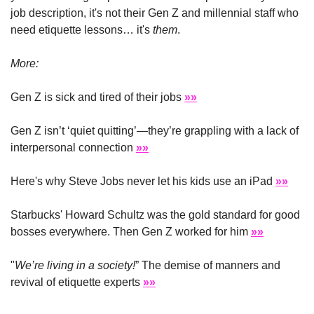
job description, it's not their Gen Z and millennial staff who 
need etiquette lessons… it's 
them
. 
More:
Gen Z is sick and tired of their jobs 
»»
Gen Z isn’t ‘quiet quitting’—they’re grappling with a lack of 
interpersonal connection 
»»
Here's why Steve Jobs never let his kids use an iPad 
»»
Starbucks' Howard Schultz was the gold standard for good 
bosses everywhere. Then Gen Z worked for him 
»»
"
We’re living in a society!
” The demise of manners and 
revival of etiquette experts 
»»