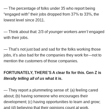
— The percentage of folks under 35 who report being 
“engaged with” their jobs dropped from 37% to 33%, the 
lowest level since 2011.
— Think about that: 2/3 of younger workers 
aren’t
 engaged 
with their jobs.
— That’s not just bad and sad for the folks working those 
jobs, it’s also bad for the companies they work for—not to 
mention the customers of those companies.
FORTUNATELY, THERE’S A clear fix for this. Gen Z is 
literally telling
all of us
 what it is.
— They report a plummeting sense of: (a) feeling cared 
about; (b) having someone who encourages their 
development; (c) having opportunities to learn and grow; 
and (d) believing that their opinions count at work.