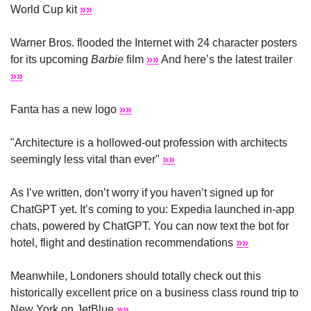
World Cup kit 
»»
Warner Bros. flooded the Internet with 24 character posters 
for its upcoming 
Barbie
 film 
»»
 And here’s the latest trailer 
»»
Fanta has a new logo 
»»
"Architecture is a hollowed-out profession with architects 
seemingly less vital than ever" 
»»
As I’ve written, don’t worry if you haven’t signed up for 
ChatGPT yet. It’s coming to you: Expedia launched in-app 
chats, powered by ChatGPT. You can now text the bot for 
hotel, flight and destination recommendations 
»»
Meanwhile, Londoners should totally check out this 
historically excellent price on a business class round trip to 
New York on JetBlue 
»»