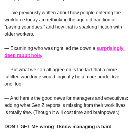
— I’ve previously written about how people entering the 
workforce today are rethinking the age old tradition of 
“paying your dues,” and how that is sparking friction with 
older workers.
— Examining who was right led me down a 
surprisingly 
deep rabbit hole
.
— But what we can all agree on is the fact that a more 
fulfilled workforce would logically be a more productive 
one, too.
— And here’s the good news for managers and executives: 
adding what Gen Z reports is missing from their work lives 
is totally 
free
. (Though it will cost time and brainpower.)
DON’T GET ME wrong: I know managing is hard. 