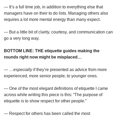
— It’s a full time job, in addition to everything else that 
managers have on their to do lists. Managing others also 
requires a lot more mental energy than many expect.
— But a little bit of clarity, courtesy, and communication can 
go a very long way.
BOTTOM LINE: THE etiquette guides making the 
rounds right now might be misplaced…
— 
…especially
 if they’re presented as advice from more 
experienced, more senior people, to younger ones.
— One of the most elegant definitions of etiquette I came 
across while writing this piece is this: “The purpose of 
etiquette is to show respect for other people.”
— Respect for others has been called the most 