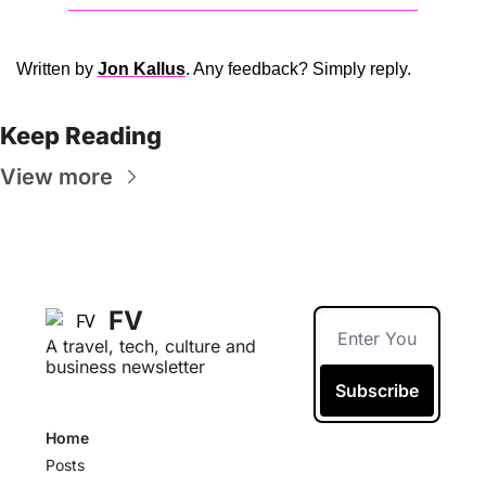
Written by 
Jon Kallus
. Any feedback? Simply reply. 
Keep Reading
View more
FV
A travel, tech, culture and 
business newsletter
Subscribe
Home
Posts