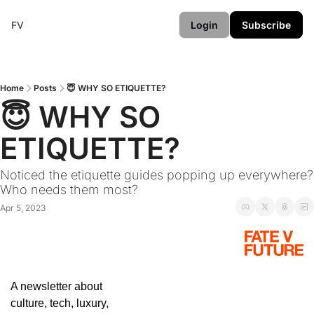
FV
Login
Subscribe
Home
Posts
😇 WHY SO ETIQUETTE?
😇 WHY SO 
ETIQUETTE?
Noticed the etiquette guides popping up everywhere? 
Who needs them most?
Apr 5, 2023
A newsletter about 
culture, tech, luxury, 