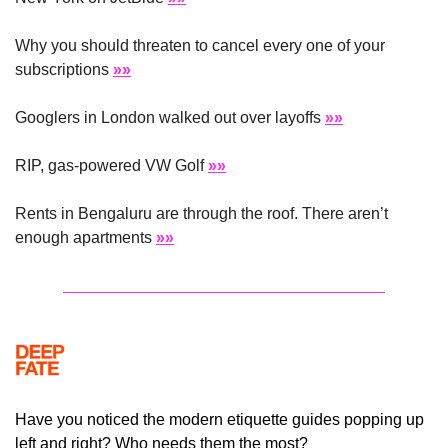
Why you should threaten to cancel every one of your 
subscriptions 
»»
Googlers in London walked out over layoffs 
»»
RIP, gas-powered VW Golf 
»»
Rents in Bengaluru are through the roof. There aren’t 
enough apartments 
»»
Have you noticed the modern etiquette guides popping up 
left and right? Who needs them the most?