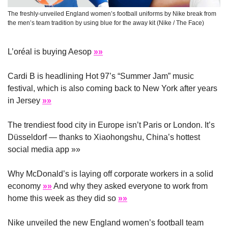
The freshly-unveiled England women’s football uniforms by Nike break from 
the men’s team tradition by using blue for the away kit (Nike / The Face)
L’oréal is buying Aesop 
»»
Cardi B is headlining Hot 97’s “Summer Jam” music 
festival, which is also coming back to New York after years 
in Jersey 
»»
The trendiest food city in Europe isn’t Paris or London. It’s 
Düsseldorf — thanks to Xiaohongshu, China’s hottest 
social media app »»
Why McDonald’s is laying off corporate workers in a solid 
economy 
»»
 And why they asked everyone to work from 
home this week as they did so 
»»
Nike unveiled the new England women’s football team 