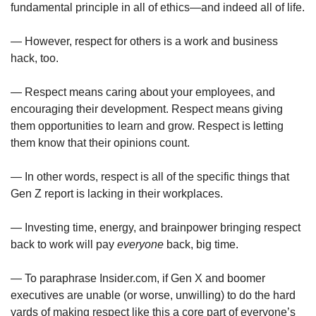
fundamental principle in all of ethics—and indeed all of life.
— However, respect for others is a work and business 
hack, too.
— Respect means caring about your employees, and 
encouraging their development. Respect means giving 
them opportunities to learn and grow. Respect is letting 
them know that their opinions count.
— In other words, respect is all of the specific things that 
Gen Z report is lacking in their workplaces. 
— Investing time, energy, and brainpower bringing respect 
back to work will pay 
everyone
 back, big time.
— To paraphrase Insider.com, if Gen X and boomer 
executives are unable (or worse, unwilling) to do the hard 
yards of making respect like this a core part of everyone’s 