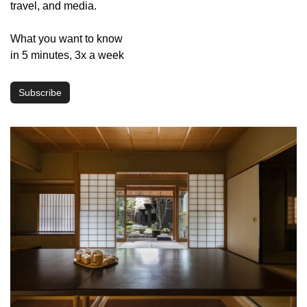
travel, and media.
What you want to know 
in 5 minutes, 3x a week
Subscribe