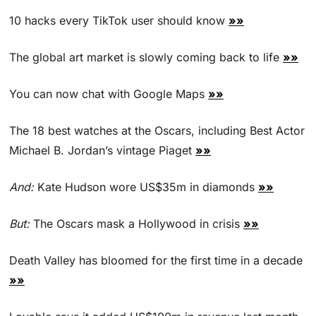
10 hacks every TikTok user should know 
»»
The global art market is slowly coming back to life 
»»
You can now chat with Google Maps 
»»
The 18 best watches at the Oscars, including Best Actor 
Michael B. Jordan’s vintage Piaget 
»»
And:
 Kate Hudson wore US$35m in diamonds 
»»
But: 
The Oscars mask a Hollywood in crisis 
»»
Death Valley has bloomed for the first time in a decade 
»»