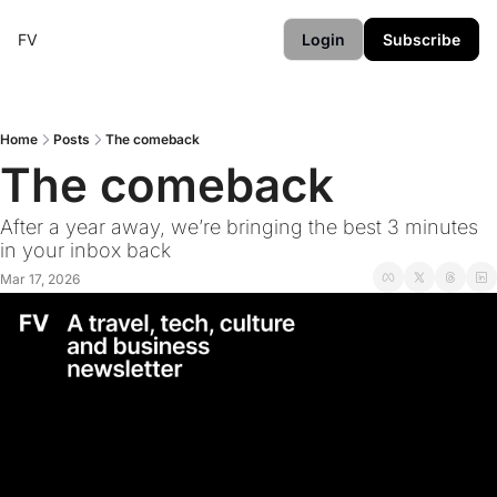
FV
Login
Subscribe
Home
Posts
The comeback
The comeback
After a year away, we’re bringing the best 3 minutes 
in your inbox back
Mar 17, 2026