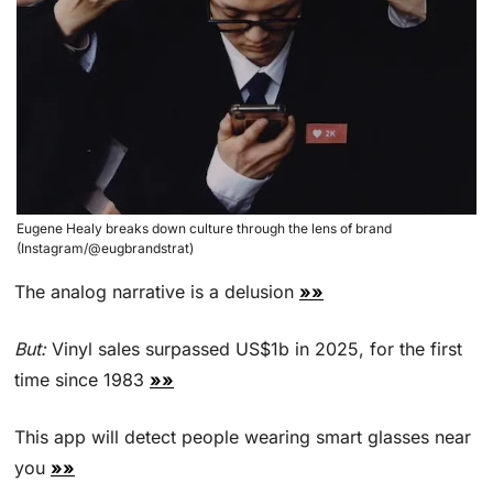
Eugene Healy breaks down culture through the lens of brand 
(Instagram/@eugbrandstrat)
The analog narrative is a delusion 
»»
But:
 Vinyl sales surpassed US$1b in 2025, for the first 
time since 1983 
»»
This app will detect people wearing smart glasses near 
you 
»»