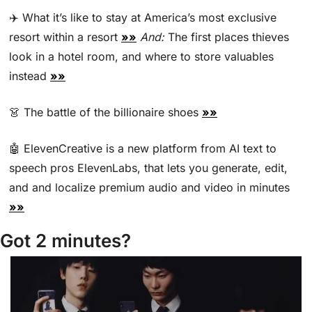
✈️ What it’s like to stay at America’s most exclusive 
resort within a resort 
»»
And:
 The first places thieves 
look in a hotel room, and where to store valuables 
instead 
»»
👗
 The battle of the billionaire shoes 
»»
🤖
 ElevenCreative is a new platform from AI text to 
speech pros ElevenLabs, that lets you generate, edit, 
and and localize premium audio and video in minutes 
»»
Got 2 minutes?