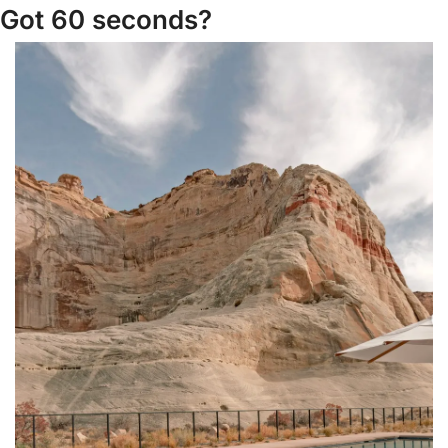
Got 60 seconds?