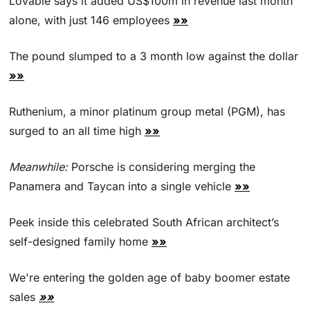
Lovable says it added US$100m in revenue last month 
alone, with just 146 employees 
»»
The pound slumped to a 3 month low against the dollar 
»»
Ruthenium, a minor platinum group metal (PGM), has 
surged ‌to an all time high 
»»
Meanwhile:
 Porsche is considering merging the 
Panamera and Taycan into a single vehicle 
»»
Peek inside this celebrated South African architect’s 
self-designed family home 
»»
We're entering the golden age of baby boomer estate 
sales 
»»