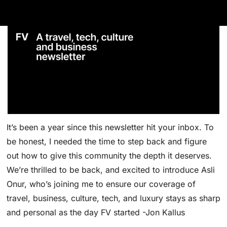
It’s been a year since this newsletter hit your inbox. To 
be honest, I needed the time to step back and figure 
out how to give this community the depth it deserves. 
We’re thrilled to be back, and excited to introduce Asli 
Onur, who’s joining me to ensure our coverage of 
travel, business, culture, tech, and luxury stays as sharp 
and personal as the day FV started -Jon Kallus