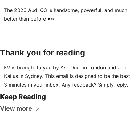
The 2026 Audi Q3 is handsome, powerful, and much 
better than before 
»»
Thank you for reading
FV is brought to you by Asli Onur in London and Jon 
Kallus in Sydney. This email is designed to be the best 
3 minutes in your inbox. Any feedback? Simply reply.
Keep Reading
View more