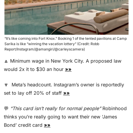
“It’s like coming into Fort Knox.” Booking 1 of the tented pavilions at Camp 
Sarika is like “winning the vacation lottery” (Credit: Robb 
Report/Instagram/@amangiri/@carleyscamera)
🔼
 Minimum wage in New York City. A proposed law 
would 2x it to $30 an hour 
»»
🔽
  Meta’s headcount. Instagram’s owner is reportedly 
set to lay off 20% of staff 
»»
💬
“This card isn’t really for normal people” 
Robinhood 
thinks you’re really going to want their new ‘James 
Bond’ credit card 
»»