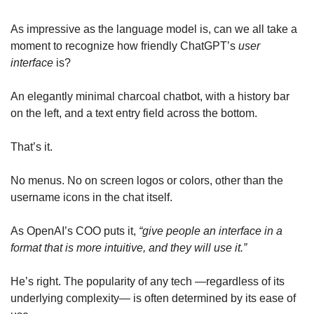
As impressive as the language model is, can we all take a 
moment to recognize how friendly ChatGPT’s 
user 
interface
 is?
An elegantly minimal charcoal chatbot, with a history bar 
on the left, and a text entry field across the bottom. 
That’s it. 
No menus. No on screen logos or colors, other than the 
username icons in the chat itself.
As OpenAI’s COO puts it, 
“give people an interface in a 
format that is more intuitive, and they will use it.” 
He’s right. The popularity of any tech —regardless of its 
underlying complexity— is often determined by its ease of 