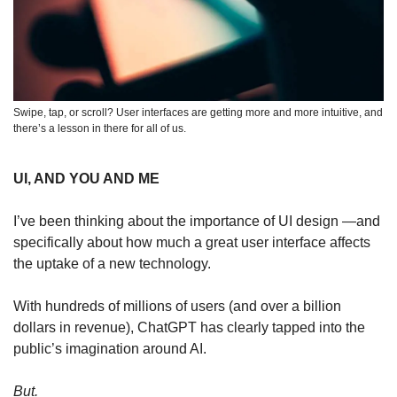
Swipe, tap, or scroll? User interfaces are getting more and more intuitive, and 
there’s a lesson in there for all of us.   
UI, AND YOU AND ME
I’ve been thinking about the importance of UI design —and 
specifically about how much a great user interface affects 
the uptake of a new technology.
With hundreds of millions of users (and over a billion 
dollars in revenue), ChatGPT has clearly tapped into the 
public’s imagination around AI. 
But.