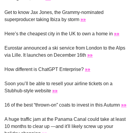
Get to know Jax Jones, the Grammy-nominated 
superproducer taking Ibiza by storm 
»»
Here’s the cheapest city in the UK to own a home in 
»»
Eurostar announced a ski service from London to the Alps 
via Lille. It launches on December 16th 
»»
How different is ChatGPT Enterprise? 
»»
Soon you’ll be able to resell your airline tickets on a 
Stubhub-style website 
»»
16 of the best “thrown-on” coats to invest in this Autumn 
»»
A huge traffic jam at the Panama Canal could take at least 
10 months to clear up —and it'll likely screw up your 