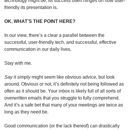
technology might be, its success often hinges on how user-
friendly its presentation is.
OK, WHAT’S THE POINT HERE?
In our view, there’s a clear a parallel between the 
successful, user-friendly tech, and successful, effective 
communication in our daily lives.
Stay with me.
Say it simply
 might seem like obvious advice, but look 
around. Obvious or not, it’s definitely not being followed as 
often as it should be. Your inbox is likely full of all sorts of 
overwritten emails that you struggle to fully comprehend. 
And it’s a safe bet that many of your meetings are twice as 
long as they need be.
Good communication (or the lack thereof) can drastically 