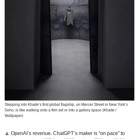
Stepping into Khaite’s first global flagship, on Mercer Street in New York’s 
Soho, is like walking onto a film set or into a gallery space (Khaite / 
Wallpaper)
🔼
 OpenAI’s revenue. ChatGPT’s maker is “on pace” to 