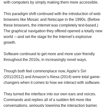
with computers by simply making them more accessible. 
This paradigm shift continued with the introduction of web 
browsers like Mosaic and Netscape in the 1990s. (Before 
these browsers, the internet was completely text-based.) 
The graphical navigation they offered opened a totally new 
world —and set the stage for the Internet’s explosive 
growth.
Software continued to get more and more user friendly 
throughout the 2010s, in increasingly novel ways. 
Though both feel commonplace now, Apple’s Siri 
(2011/2012) and Amazon’s Alexa (2014) were total game-
changers when it comes to how we interact with software.
They turned the interface into our own ears and voices. 
Commands and replies all of a sudden felt more like 
conversations, seriously lowering the interaction barrier, 