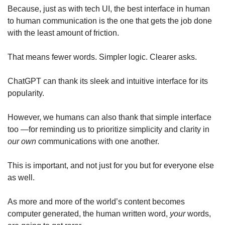
Because, just as with tech UI, the best interface in human 
to human communication is the one that gets the job done 
with the least amount of friction.
That means fewer words. Simpler logic. Clearer asks.
ChatGPT can thank its sleek and intuitive interface for its 
popularity. 
However, we humans can also thank that simple interface 
too —for reminding us to prioritize simplicity and clarity in 
our
own 
communications with one another.
This is important, and not just for you but for everyone else 
as well. 
As more and more of the world’s content becomes 
computer generated, the human written word, 
your
 words, 