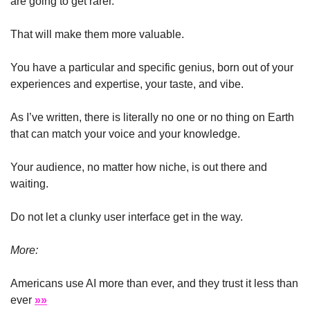
are going to get rarer. 
That will make them more valuable.
You have a particular and specific genius, born out of your 
experiences and expertise, your taste, and vibe.
As I’ve written, there is literally no one or no thing on Earth 
that can match your voice and your knowledge.
Your audience, no matter how niche, is out there and 
waiting.
Do not let a clunky user interface get in the way.
More:
Americans use AI more than ever, and they trust it less than 
ever 
»»