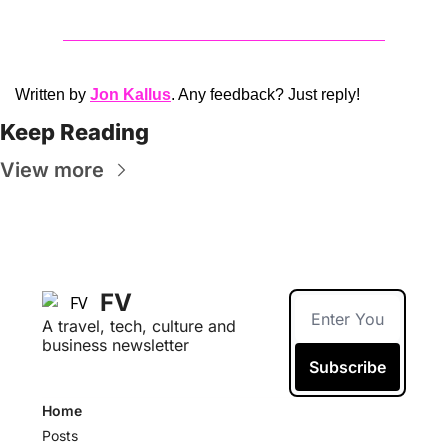
Written by 
Jon Kallus
. Any feedback? Just reply!
Keep Reading
View more
FV
A travel, tech, culture and 
business newsletter
Subscribe
Home
Posts