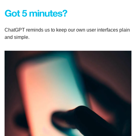
ChatGPT reminds us to keep our own user interfaces plain 
and simple.