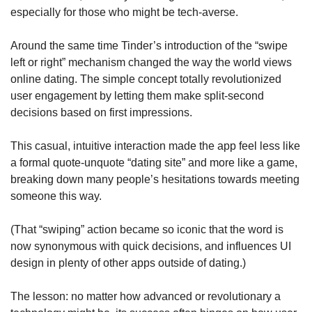
especially for those who might be tech-averse.
Around the same time Tinder’s introduction of the “swipe 
left or right” mechanism changed the way the world views 
online dating. The simple concept totally revolutionized 
user engagement by letting them make split-second 
decisions based on first impressions. 
This casual, intuitive interaction made the app feel less like 
a formal quote-unquote “dating site” and more like a game, 
breaking down many people’s hesitations towards meeting 
someone this way. 
(That “swiping” action became so iconic that the word is 
now synonymous with quick decisions, and influences UI 
design in plenty of other apps outside of dating.)
The lesson: no matter how advanced or revolutionary a 