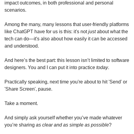
impact outcomes, in both professional and personal 
scenarios.
Among the many, many lessons that user-friendly platforms 
like ChatGPT have for us is this: it's not 
just
 about what the 
tech can do—it's also about how easily it can be accessed 
and understood. 
And here’s the best part: this lesson isn’t limited to software 
designers. You and I can put it into practice 
today
. 
Practically speaking, next time you're about to hit 'Send' or 
'Share Screen', pause. 
Take a moment. 
And simply ask yourself whether you’ve made whatever 
you’re sharing 
as clear and as simple as possible
? 