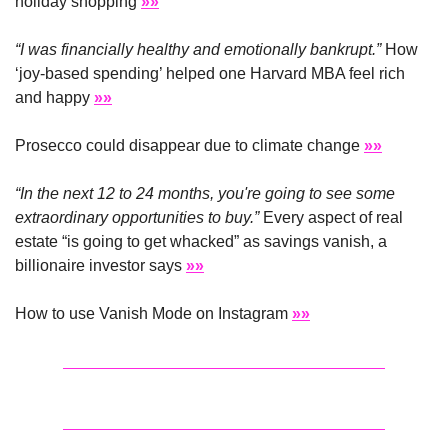
holiday shopping 
»»
“I was financially healthy and emotionally bankrupt.”
 How 
‘joy-based spending’ helped one Harvard MBA feel rich 
and happy 
»»
Prosecco could disappear due to climate change 
»»
“In the next 12 to 24 months, you're going to see some 
extraordinary opportunities to buy.” 
Every aspect of real 
estate “is going to get whacked” as savings vanish, a 
billionaire investor says 
»»
How to use Vanish Mode on Instagram 
»»