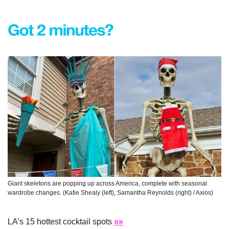
Giant skeletons are popping up across America, complete with seasonal 
wardrobe changes. (Katie Shealy (left), Samantha Reynolds (right) / Axios)
LA’s 15 hottest cocktail spots 
»»