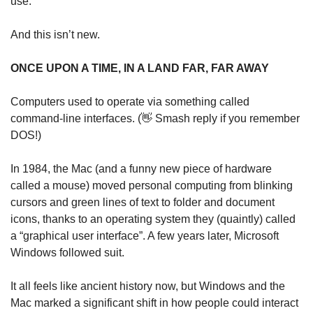
use.
And this isn’t new.
ONCE UPON A TIME, IN A LAND FAR, FAR AWAY
Computers used to operate via something called 
command-line interfaces. (
👋
 Smash reply if you remember 
DOS!) 
In 1984, the Mac (and a funny new piece of hardware 
called a mouse) moved personal computing from blinking 
cursors and green lines of text to folder and document 
icons, thanks to an operating system they (quaintly) called 
a “graphical user interface”. A few years later, Microsoft 
Windows followed suit.
It all feels like ancient history now, but Windows and the 
Mac marked a significant shift in how people could interact 