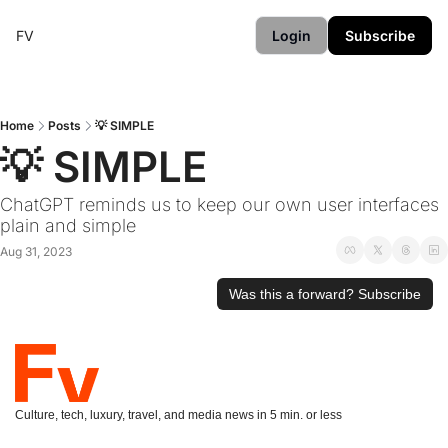
FV
Login
Subscribe
Home
Posts
💡 SIMPLE
💡 SIMPLE
ChatGPT reminds us to keep our own user interfaces 
plain and simple
Aug 31, 2023
Was this a forward? Subscribe
Culture, tech, luxury, travel, and media news in 5 min. or less