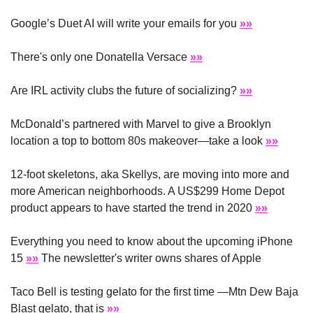
Google’s Duet AI will write your emails for you 
»»
There's only one Donatella Versace 
»»
Are IRL activity clubs the future of socializing? 
»»
McDonald’s partnered with Marvel to give a Brooklyn 
location a top to bottom 80s makeover—take a look 
»»
12-foot skeletons, aka Skellys, are moving into more and 
more American neighborhoods. A US$299 Home Depot 
product appears to have started the trend in 2020 
»»
Everything you need to know about the upcoming iPhone 
15 
»»
 The newsletter's writer owns shares of Apple
Taco Bell is testing gelato for the first time —Mtn Dew Baja 
Blast gelato, that is 
»»