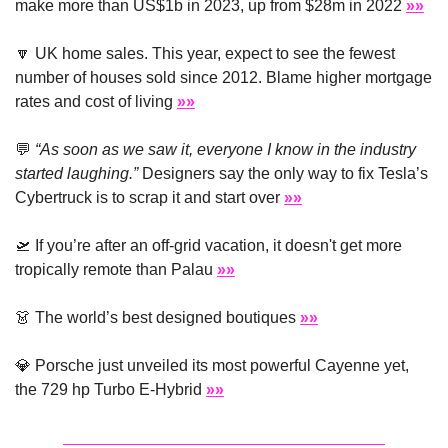
make more than US$1b in 2023, up from $28m in 2022 
»»
🔽
 UK home sales. This year, expect to see the fewest 
number of houses sold since 2012. Blame higher mortgage 
rates and cost of living 
»»
💬
“As soon as we saw it, everyone I know in the industry 
started laughing.”
 Designers say the only way to fix Tesla’s 
Cybertruck is to scrap it and start over 
»»
🛫
 If you’re after an off-grid vacation, it doesn't get more 
tropically remote than Palau 
»»
👗
 The world’s best designed boutiques 
»»
💎
 Porsche just unveiled its most powerful Cayenne yet, 
the 729 hp Turbo E-Hybrid 
»»