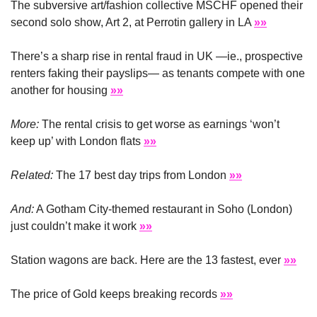
The subversive art/fashion collective MSCHF opened their 
second solo show, Art 2, at Perrotin gallery in LA 
»»
There’s a sharp rise in rental fraud in UK —ie., prospective 
renters faking their payslips— as tenants compete with one 
another for housing 
»»
More:
 The rental crisis to get worse as earnings ‘won’t 
keep up’ with London flats 
»»
Related: 
The 17 best day trips from London 
»»
And:
 A Gotham City-themed restaurant in Soho (London) 
just couldn’t make it work 
»»
Station wagons are back. Here are the 13 fastest, ever 
»»
The price of Gold keeps breaking records 
»»