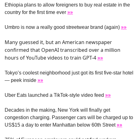
Ethiopia plans to allow foreigners to buy real estate in the 
country for the first time ever 
»»
Umbro is now a really good streetwear brand (again) 
»»
Many guessed it, but an American newspaper 
confirmed that OpenAI transcribed over a million 
hours of YouTube videos to train GPT-4 
»»
Tokyo’s coolest neighborhood just got its first five-star hotel 
— peek inside 
»»
Uber Eats launched a TikTok-style video feed 
»»
Decades in the making, New York will finally get 
congestion charging. Passenger cars will be charged up to 
US$15 a day to enter Manhattan below 60th Street 
»»