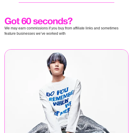
We may earn commissions if you buy from affiliate links and sometimes 
feature businesses we’ve worked with