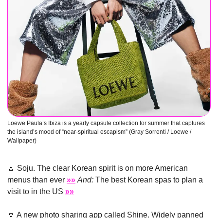
Loewe Paula’s Ibiza is a yearly capsule collection for summer that captures 
the island’s mood of “near-spiritual escapism” (Gray Sorrenti / Loewe / 
Wallpaper) 
🔼
 Soju. The clear Korean spirit is on more American 
menus than ever 
»»
And:
 The best Korean spas to plan a 
visit to in the US 
»»
🔽
 A new photo sharing app called Shine. Widely panned 