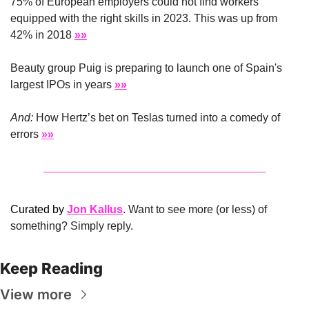
75% of European employers could not find workers 
equipped with the right skills in 2023. This was up from 
42% in 2018 
»»
Beauty group Puig is preparing to launch one of Spain's 
largest IPOs in years 
»»
And:
 How Hertz’s bet on Teslas turned into a comedy of 
errors 
»»
Curated by 
Jon Kallus
. Want to see more (or less) of 
something? Simply reply.
Keep Reading
View more