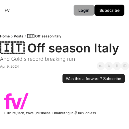
FV
Login
Subscribe
Home
Posts
🇮🇹 Off season Italy
🇮🇹 Off season Italy
And Gold's record breaking run
Apr 9, 2024
Was this a forward? Subscribe
Culture, tech, travel, business + marketing in ✌️ min. or less