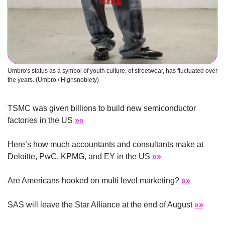
Umbro's status as a symbol of youth culture, of streetwear, has fluctuated over 
the years. (Umbro / Highsnobiety)
TSMC was given billions to build new semiconductor 
factories in the US 
»»
Here’s how much accountants and consultants make at 
Deloitte, PwC, KPMG, and EY in the US 
»»
Are Americans hooked on multi level marketing? 
»»
SAS will leave the Star Alliance at the end of August 
»»