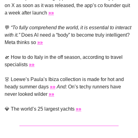
on X as soon as it was released, the app’s co founder quit 
a week after launch 
»»
💬
“To fully comprehend the world, it is essential to interact 
with it.”
 Does AI need a “body” to become truly intelligent? 
Meta thinks so 
»»
🛫
 How to do Italy in the off season, according to travel 
specialists 
»»
👗
 Loewe’s Paula’s Ibiza collection is made for hot and 
heady summer days 
»»
And:
 On’s techy runners have 
never looked wilder 
»»
💎
 The world’s 25 largest yachts 
»»