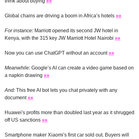
think about buying 
»»
Global chains are driving a boom in Africa’s hotels 
»»
For instance:
 Marriott opened its second JW hotel in 
Kenya, with the 315 key JW Marriott Hotel Nairobi 
»»
Now you can use ChatGPT without an account 
»»
Meanwhile:
 Google’s AI can create a video game based on 
a napkin drawing 
»»
And:
 This free AI bot lets you chat privately with any 
document 
»»
Huawei's profits more than doubled last year as it shrugged 
off US sanctions 
»»
Smartphone maker Xiaomi's first car sold out. Buyers will 