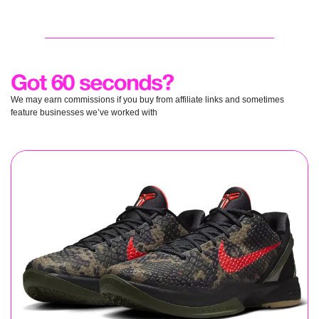
We may earn commissions if you buy from affiliate links and sometimes 
feature businesses we’ve worked with