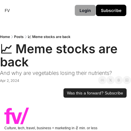
FV
Login
Subscribe
Home
Posts
📈 Meme stocks are back
📈 Meme stocks are 
back
And why are vegetables losing their nutrients?
Apr 2, 2024
Was this a forward? Subscribe
Culture, tech, travel, business + marketing in ✌️ min. or less