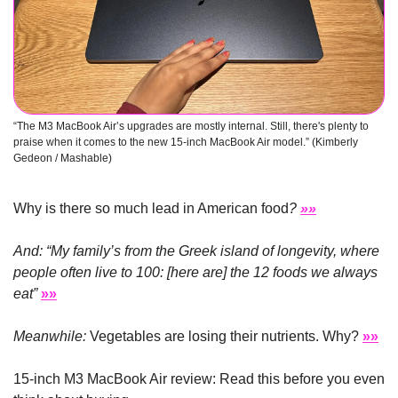
“The M3 MacBook Air’s upgrades are mostly internal. Still, there's plenty to 
praise when it comes to the new 15-inch MacBook Air model.” (Kimberly 
Gedeon / Mashable)
Why is there so much lead in American food
? 
»»
And: “My family’s from the Greek island of longevity, where 
people often live to 100: [here are] the 12 foods we always 
eat”
»»
Meanwhile:
 Vegetables are losing their nutrients. Why? 
»»
15-inch M3 MacBook Air review: Read this before you even 