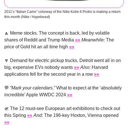
2011’s “Italian Camo” colorway of the Nike Kobe 6 Protro is making a return 
this month (Nike / Hypebeast) 
🔼
 Meme stocks. The concept is back, led by volatile 
shares of Reddit and Trump Media 
»»
Meanwhile:
 The 
price of Gold hit an all time high 
»»
🔽
 Demand for electric pickup trucks. Detroit went all in on 
big, expensive EVs nobody wants 
»»
Also:
 Harvard 
applications fell for the second year in a row 
»»
💬
“Mark your calendars.”
 What to expect at the ‘absolutely 
incredible’ Apple WWDC 2024 
»»
🛫
 The 12 must-see European art exhibitions to check out 
this Spring 
»»
And:
 The 196-key Hoxton, Vienna opened 
»»