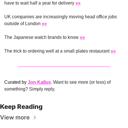
have to wait half a year for delivery 
»»
UK companies are increasingly moving head office jobs 
outside of London 
»»
The Japanese watch brands to know 
»»
The trick to ordering well at a small plates restaurant 
»»
Curated by 
Jon Kallus
. Want to see more (or less) of 
something? Simply reply.
Keep Reading
View more