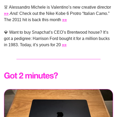
👗
 Alessandro Michele is Valentino’s new creative director 
»»
And:
 Check out the Nike Kobe 6 Protro “Italian Camo.” 
The 2011 hit is back this month 
»»
💎
 Want to buy Snapchat’s CEO’s Brentwood house? It’s 
got a pedigree: Harrison Ford bought it for a million bucks 
in 1983. Today, it’s yours for 20 
»»