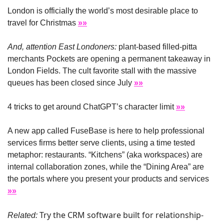
London is officially the world’s most desirable place to 
travel for Christmas 
»»
And, attention East Londoners:
 plant-based filled-pitta 
merchants Pockets are opening a permanent takeaway in 
London Fields. The cult favorite stall with the massive 
queues has been closed since July 
»»
4 tricks to get around ChatGPT’s character limit 
»»
A new app called FuseBase is here to help professional 
services firms better serve clients, using a time tested 
metaphor: restaurants. “Kitchens” (aka workspaces) are 
internal collaboration zones, while the “Dining Area” are 
the portals where you present your products and services 
»»
Try the CRM software built for relationship-
Related: