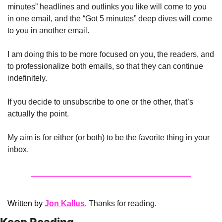
minutes” headlines and outlinks you like will come to you 
in one email, and the “Got 5 minutes” deep dives will come 
to you in another email.
I am doing this to be more focused on you, the readers, and 
to professionalize both emails, so that they can continue 
indefinitely. 
If you decide to unsubscribe to one or the other, that’s 
actually the point. 
My aim is for either (or both) to be the favorite thing in your 
inbox. 
Written by 
Jon Kallus
. Thanks for reading.