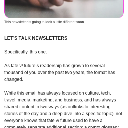
This newsletter is going to look a little different soon
LET’S TALK NEWSLETTERS
Specifically, this one. 
As fate v/ future’s readership has grown to several 
thousand of you over the past two years, the format has 
changed.
While this email has always focused on culture, tech, 
travel, media, marketing, and business, and has always 
shared content in two ways (as outlinks to interesting 
stories of the day and a deep dive into a specific topic), not 
everyone knows that fate v/ future used to have a 
completely separate additional section: a crypto glossary, 