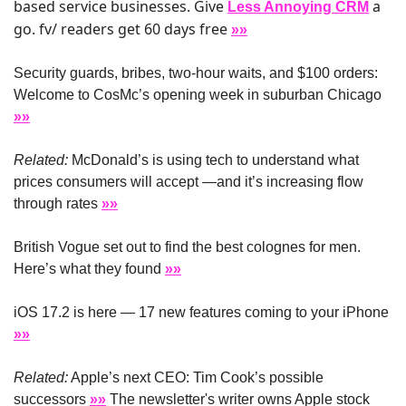
based service businesses. Give 
 a 
Less Annoying CRM
go. fv/ readers get 60 days free 
»»
Security guards, bribes, two-hour waits, and $100 orders: 
Welcome to CosMc’s opening week in suburban Chicago 
»»
Related:
 McDonald’s is using tech to understand what 
prices consumers will accept —and it’s increasing flow 
through rates 
»»
British Vogue set out to find the best colognes for men. 
Here’s what they found 
»»
iOS 17.2 is here — 17 new features coming to your iPhone 
»»
Related:
 Apple’s next CEO: Tim Cook’s possible 
successors 
»»
 The newsletter's writer owns Apple stock