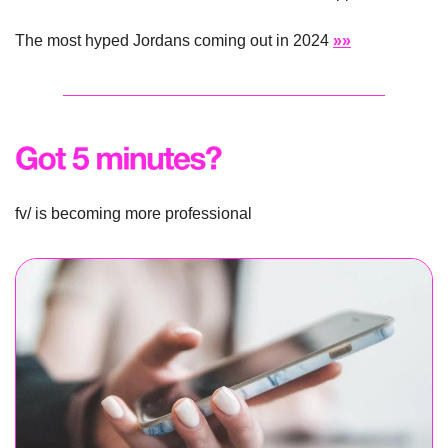
The most hyped Jordans coming out in 2024 
»»
fv/ is becoming more professional