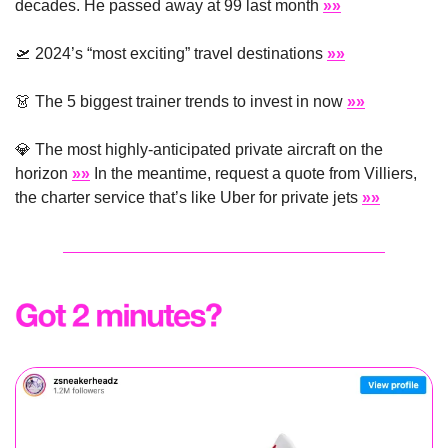
decades. He passed away at 99 last month 
»»
🛫
 2024’s “most exciting” travel destinations 
»»
👗
 The 5 biggest trainer trends to invest in now 
»»
💎
 The most highly-anticipated private aircraft on the 
horizon 
»»
 In the meantime, request a quote from Villiers, 
the charter service that’s like Uber for private jets 
»»