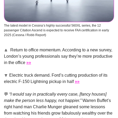
The latest model in Cessna’s highly successful 560XL series, the 12 
passenger Citation Ascend is expected to receive FAA certification in early 
2025 (Cessna / Robb Report) 
🔼
  Return to office momentum. According to a new survey, 
London’s young professionals say they’re more productive 
in the office 
»»
🔽
 Electric truck demand. Ford’s cutting production of its 
electric F-150 Lightning pickup in half 
»»
💬
“I would say in practically every case, [fancy houses] 
make the person less happy, not happier.” 
Warren Buffet’s 
right hand man Charlie Munger gleaned some lessons 
from watching his friends grow fabulously wealthy over the 