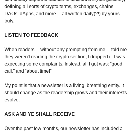
defining all sorts of crypto terms, exchanges, chains, 
DAOs, dApps, and more— all written daily(?!) by yours 
truly.
LISTEN TO FEEDBACK
When readers —without any prompting from me— told me 
they weren't reading the crypto section, I dropped it. I was 
expecting some complaints. Instead, all I got was: “good 
call,” and “about time!” 
My point is that a newsletter is a living, breathing entity. It 
should change as the readership grows and their interests 
evolve.
ASK AND YE SHALL RECEIVE
Over the past few months, our newsletter has included a 