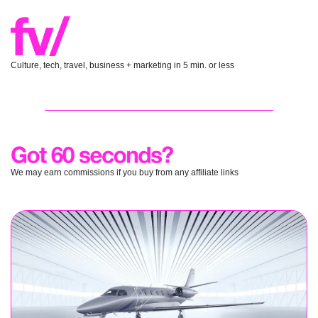
Culture, tech, travel, business + marketing in 5 min. or less
We may earn commissions if you buy from any affiliate links