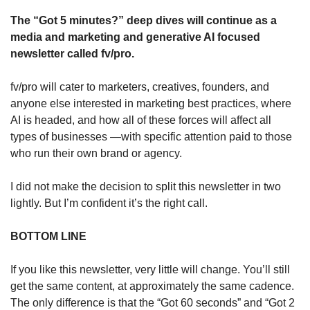
The “Got 5 minutes?” deep dives will continue as a 
media and marketing and generative AI focused 
newsletter called fv/pro. 
fv/pro will cater to marketers, creatives, founders, and 
anyone else interested in marketing best practices, where 
AI is headed, and how all of these forces will affect all 
types of businesses —with specific attention paid to those 
who run their own brand or agency.
I did not make the decision to split this newsletter in two 
lightly. But I’m confident it’s the right call. 
BOTTOM LINE
If you like this newsletter, very little will change. You’ll still 
get the same content, at approximately the same cadence. 
The only difference is that the “Got 60 seconds” and “Got 2 