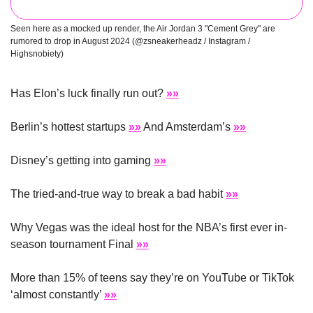
Seen here as a mocked up render, the Air Jordan 3 "Cement Grey" are 
rumored to drop in August 2024 (@zsneakerheadz / Instagram / 
Highsnobiety)
Has Elon’s luck finally run out? 
»»
Berlin’s hottest startups 
»»
 And Amsterdam’s 
»»
Disney’s getting into gaming 
»»
The tried-and-true way to break a bad habit 
»»
Why Vegas was the ideal host for the NBA’s first ever in-
season tournament Final 
»»
More than 15% of teens say they’re on YouTube or TikTok 
‘almost constantly’ 
»»