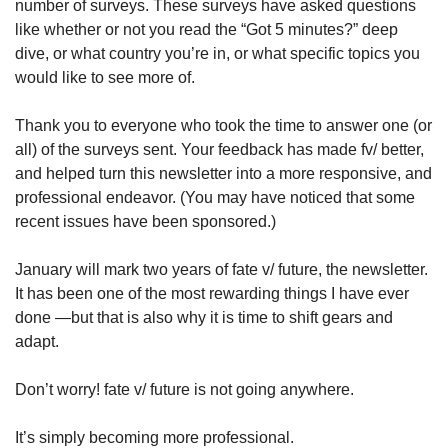
number of surveys. These surveys have asked questions 
like whether or not you read the “Got 5 minutes?” deep 
dive, or what country you’re in, or what specific topics you 
would like to see more of.
Thank you to everyone who took the time to answer one (or 
all) of the surveys sent. Your feedback has made fv/ better, 
and helped turn this newsletter into a more responsive, and 
professional endeavor. (You may have noticed that some 
recent issues have been sponsored.) 
January will mark two years of fate v/ future, the newsletter. 
It has been one of the most rewarding things I have ever 
done —but that is also why it is time to shift gears and 
adapt.
Don’t worry! fate v/ future is not going anywhere. 
It’s simply becoming more professional.