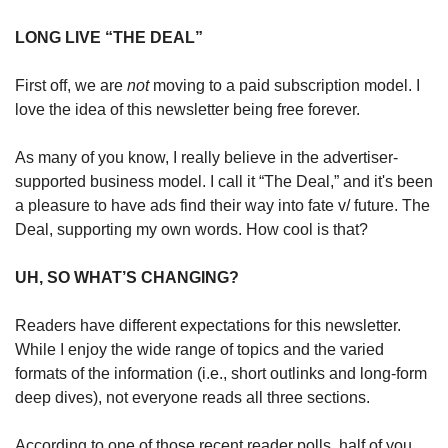
LONG LIVE “THE DEAL”
First off, we are 
not
 moving to a paid subscription model. I 
love the idea of this newsletter being free forever.
As many of you know, I really believe in the advertiser-
supported business model. I call it “The Deal,” and it's been 
a pleasure to have ads find their way into fate v/ future. The 
Deal, supporting my own words. How cool is that? 
UH, SO WHAT’S CHANGING?
Readers have different expectations for this newsletter. 
While I enjoy the wide range of topics and the varied 
formats of the information (i.e., short outlinks and long-form 
deep dives), not everyone reads all three sections.
According to one of those recent reader polls, half of you 