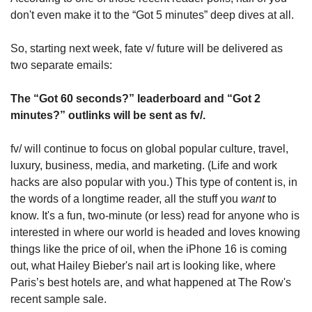
don't even make it to the “Got 5 minutes” deep dives at all.
So, starting next week, fate v/ future will be delivered as 
two separate emails:
The “Got 60 seconds?” leaderboard and “Got 2 
minutes?” outlinks will be sent as fv/. 
fv/ will continue to focus on global popular culture, travel, 
luxury, business, media, and marketing. (Life and work 
hacks are also popular with you.) This type of content is, in 
the words of a longtime reader, all the stuff you 
want
 to 
know. It's a fun, two-minute (or less) read for anyone who is 
interested in where our world is headed and loves knowing 
things like the price of oil, when the iPhone 16 is coming 
out, what Hailey Bieber's nail art is looking like, where 
Paris’s best hotels are, and what happened at The Row's 
recent sample sale.