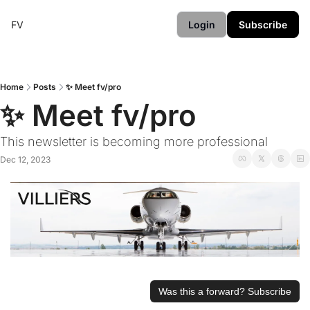
FV
Login
Subscribe
Home
Posts
✨ Meet fv/pro
✨ Meet fv/pro
This newsletter is becoming more professional
Dec 12, 2023
Was this a forward? Subscribe