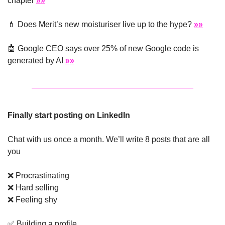
chapter 
»»
💄
 Does Merit’s new moisturiser live up to the hype? 
»»
🤖
 Google CEO says over 25% of new Google code is 
generated by AI 
»»
Finally start posting on LinkedIn
Chat with us once a month. We’ll write 8 posts that are all 
you
❌
 Procrastinating
❌
 Hard selling
❌
 Feeling shy
✅
 Building a profile 