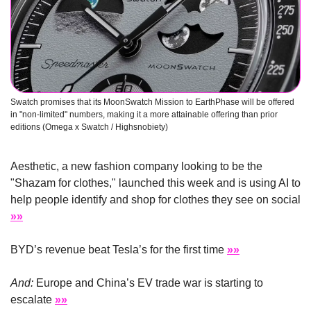
Swatch promises that its MoonSwatch Mission to EarthPhase will be offered 
in "non-limited" numbers, making it a more attainable offering than prior 
editions (Omega x Swatch / Highsnobiety)
Aesthetic, a new fashion company looking to be the 
"Shazam for clothes," launched this week and is using AI to 
help people identify and shop for clothes they see on social 
»»
BYD’s revenue beat Tesla’s for the first time 
»»
And:
 Europe and China’s EV trade war is starting to 
escalate 
»»