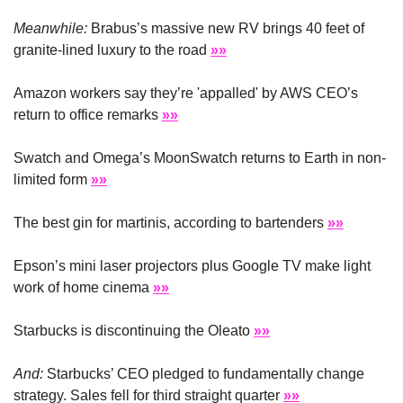
Meanwhile: 
Brabus’s massive new RV brings 40 feet of 
granite-lined luxury to the road 
»»
Amazon workers say they’re 'appalled' by AWS CEO’s 
return to office remarks 
»»
Swatch and Omega’s MoonSwatch returns to Earth in non-
limited form 
»»
The best gin for martinis, according to bartenders 
»»
Epson’s mini laser projectors plus Google TV make light 
work of home cinema 
»»
Starbucks is discontinuing the Oleato 
»»
And:
 Starbucks’ CEO pledged to fundamentally change 
strategy. Sales fell for third straight quarter 
»»