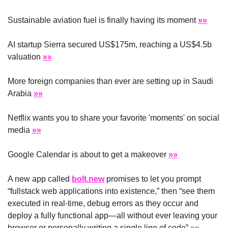
Sustainable aviation fuel is finally having its moment 
»»
AI startup Sierra secured US$175m, reaching a US$4.5b 
valuation 
»»
More foreign companies than ever are setting up in Saudi 
Arabia 
»»
Netflix wants you to share your favorite 'moments' on social 
media 
»»
Google Calendar is about to get a makeover 
»»
A new app called 
bolt.new
 promises to let you prompt 
“fullstack web applications into existence,” then “see them 
executed in real-time, debug errors as they occur and 
deploy a fully functional app—all without ever leaving your 
browser or personally writing a single line of code” 
»»