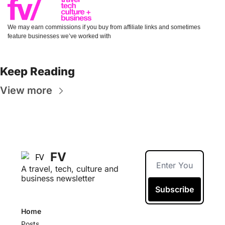
We may earn commissions if you buy from affiliate links and sometimes 
feature businesses we’ve worked with
Keep Reading
View more
FV
A travel, tech, culture and 
business newsletter
Subscribe
Home
Posts