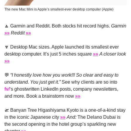
The new Mac Mini is Apple’s smallest-ever desktop computer (Apple)
🔼
 Garmin and Reddit. Both stocks hit record highs. 
Garmin 
»»
Reddit
»»
🔽
 Desktop Mac sizes. Apple launched its smallest ever 
desktop computer. It’s just 5 inches square 
»»
A closer look
»»
💬
“I honestly love how you work!!! So clear and easy to 
understand. You just get it.”
 See why clients are so into 
fv/
‘s ghostwritten LinkedIn posts, company newsletters, 
and more. Book a brainstorm now 
»»
🛫
 Banyan Tree Higashiyama Kyoto is a one-of-a-kind stay 
in the iconic Japanese city 
»»
And:
 The Delano Dubai is 
the second opening in the hotel group’s sparkling new 