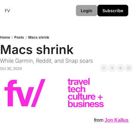
FV
Login
Subscribe
Home
Posts
Macs shrink
Macs shrink
While Garmin, Reddit, and Snap soars
Oct 30, 2024
from
Jon Kallus