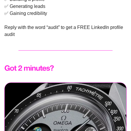
✅
 Generating leads
✅
 Gaining credibility
Reply with the word “audit” to get a FREE LinkedIn profile 
audit