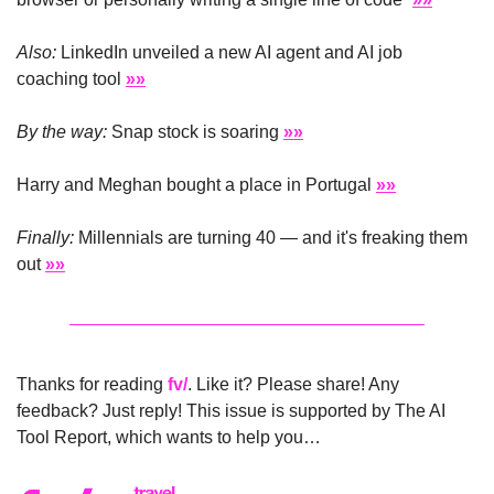
Also:
 LinkedIn unveiled a new AI agent and AI job 
coaching tool 
»»
By the way:
 Snap stock is soaring 
»»
Harry and Meghan bought a place in Portugal 
»»
Finally:
 Millennials are turning 40 — and it's freaking them 
out 
»»
Thanks for reading 
fv/
. Like it? Please share! Any 
feedback? Just reply! This issue is supported by The AI 
Tool Report, which wants to help you…