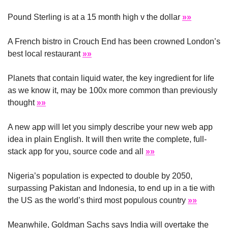
Pound Sterling is at a 15 month high v the dollar 
»»
A French bistro in Crouch End has been crowned London’s 
best local restaurant 
»»
Planets that contain liquid water, the key ingredient for life 
as we know it, may be 100x more common than previously 
thought 
»»
A new app will let you simply describe your new web app 
idea in plain English. It will then write the complete, full-
stack app for you, source code and all 
»»
Nigeria’s population is expected to double by 2050, 
surpassing Pakistan and Indonesia, to end up in a tie with 
the US as the world’s third most populous country 
»»
Meanwhile, Goldman Sachs says India will overtake the 