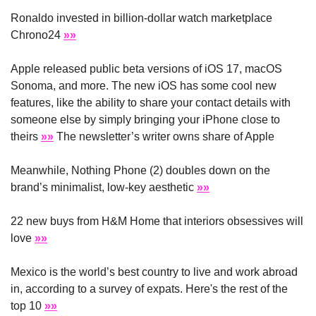
Ronaldo invested in billion-dollar watch marketplace 
Chrono24 
»»
Apple released public beta versions of iOS 17, macOS 
Sonoma, and more. The new iOS has some cool new 
features, like the ability to share your contact details with 
someone else by simply bringing your iPhone close to 
theirs 
»»
 The newsletter’s writer owns share of Apple
Meanwhile, Nothing Phone (2) doubles down on the 
brand’s minimalist, low-key aesthetic 
»»
22 new buys from H&M Home that interiors obsessives will 
love 
»»
Mexico is the world’s best country to live and work abroad 
in, according to a survey of expats. Here's the rest of the 
top 10 
»»