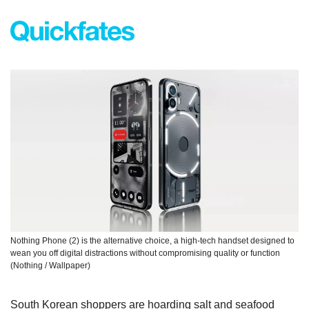
Nothing Phone (2) is the alternative choice, a high-tech handset designed to 
wean you off digital distractions without compromising quality or function 
(Nothing / Wallpaper)
South Korean shoppers are hoarding salt and seafood 