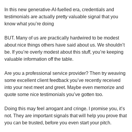
In this new generative-AI-fuelled era, credentials and 
testimonials are actually pretty valuable signal that you 
know what you’re doing  
BUT. Many of us are practically hardwired to be modest 
about nice things others have said about us. We shouldn’t 
be. If you’re overly modest about this stuff, you’re keeping 
valuable information off the table. 
Are you a professional service provider? Then try weaving 
some excellent client feedback you’ve recently received 
into your next meet and greet. Maybe even memorize and 
quote some nice testimonials you’ve gotten too. 
Doing this may feel arrogant and cringe. I promise you, it’s 
not. They are important signals that will help you prove that 
you can be trusted, before you even start your pitch. 