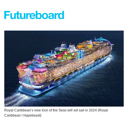
Royal Caribbean’s new Icon of the Seas will set sail in 2024 (Royal 
Caribbean / Hypebeast)