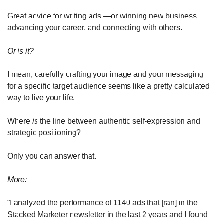
Great advice for writing ads —or winning new business. 
advancing your career, and connecting with others.
Or is it? 
I mean, carefully crafting your image and your messaging 
for a specific target audience seems like a pretty calculated 
way to live your life. 
Where 
is
 the line between authentic self-expression and 
strategic positioning? 
Only you can answer that.
More: 
“I analyzed the performance of 1140 ads that [ran] in the 
Stacked Marketer newsletter in the last 2 years and I found 