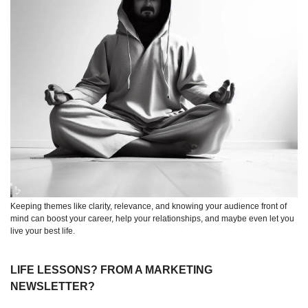
Keeping themes like clarity, relevance, and knowing your audience front of 
mind can boost your career, help your relationships, and maybe even let you 
live your best life.
LIFE LESSONS? FROM A MARKETING 
NEWSLETTER?