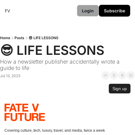
FV
Login
Subscribe
Home
Posts
😎 LIFE LESSONS
😎 LIFE LESSONS
How a newsletter publisher accidentally wrote a 
guide to life
Jul 13, 2023
Sign up
Covering culture, tech, luxury, travel, and media, twice a week