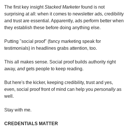
The first key insight 
Stacked Marketer
 found is not 
surprising at all: when it comes to newsletter ads, credibility 
and trust are essential. Apparently, ads perform better when 
they establish these before doing anything else. 
Putting "social proof" (fancy marketing speak for 
testimonials) in headlines grabs attention, too.
This all makes sense. Social proof builds authority right 
away, 
and
 gets people to keep reading.
But here's the kicker, keeping credibility, trust and yes, 
even, social proof front of mind can help you 
personally
 as 
well. 
Stay with me. 
CREDENTIALS MATTER