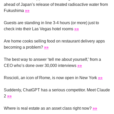
ahead of Japan’s release of treated radioactive water from 
Fukushima 
»»
Guests are standing in line 3-4 hours (or more) just to 
check into their Las Vegas hotel rooms 
»»
Are home cooks selling food on restaurant delivery apps 
becoming a problem? 
»»
The best way to answer ‘tell me about yourself,’ from a 
CEO who’s done over 30,000 interviews 
»»
Roscioli, an icon of Rome, is now open in New York 
»»
Suddenly, ChatGPT has a serious competitor. Meet Claude 
2 
»»
Where is real estate as an asset class right now? 
»»