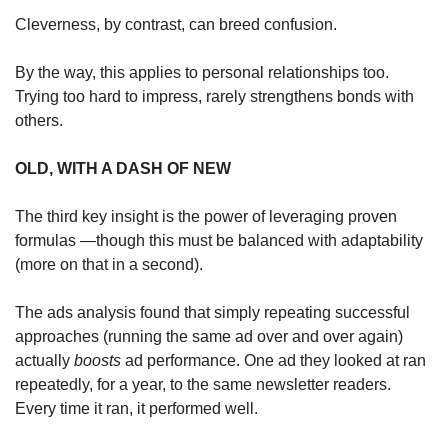
Cleverness, by contrast, can breed confusion. 
By the way, this applies to personal relationships too. 
Trying too hard to impress, rarely strengthens bonds with 
others.
OLD, WITH A DASH OF NEW
The third key insight is the power of leveraging proven 
formulas —though this must be balanced with adaptability 
(more on that in a second).
The ads analysis found that simply repeating successful 
approaches (running the same ad over and over again) 
actually 
boosts 
ad performance. One ad they looked at ran 
repeatedly, for a year, to the same newsletter readers. 
Every time it ran, it performed well.