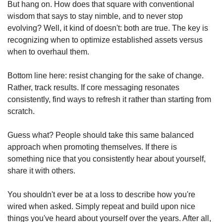
But hang on. How does that square with conventional 
wisdom that says to stay nimble, and to never stop 
evolving? Well, it kind of doesn't: both are true. The key is 
recognizing when to optimize established assets versus 
when to overhaul them.
Bottom line here: resist changing for the sake of change. 
Rather, track results. If core messaging resonates 
consistently, find ways to refresh it rather than starting from 
scratch. 
Guess what? People should take this same balanced 
approach when promoting themselves. If there is 
something nice that you consistently hear about yourself, 
share it with others. 
You shouldn't ever be at a loss to describe how you're 
wired when asked. Simply repeat and build upon nice 
things you've heard about yourself over the years. After all, 