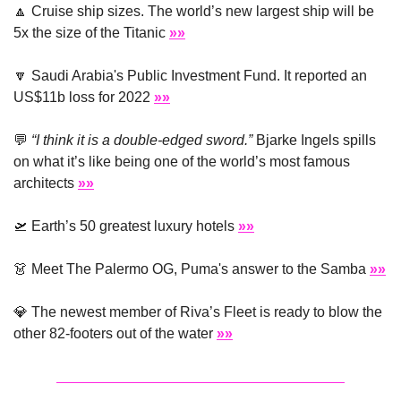
🔼
 Cruise ship sizes. The world’s new largest ship will be 
5x the size of the Titanic 
»»
🔽
 Saudi Arabia's Public Investment Fund. It reported an 
US$11b loss for 2022 
»»
💬
“I think it is a double-edged sword.”
 Bjarke Ingels spills 
on what it’s like being one of the world’s most famous 
architects 
»»
🛫
 Earth’s 50 greatest luxury hotels 
»»
👗
 Meet The Palermo OG, Puma's answer to the Samba 
»»
💎
 The newest member of Riva’s Fleet is ready to blow the 
other 82-footers out of the water 
»»