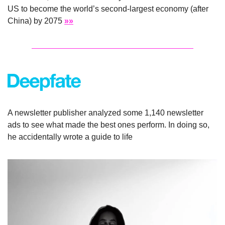
US to become the world’s second-largest economy (after 
China) by 2075 
»»
A newsletter publisher analyzed some 1,140 newsletter 
ads to see what made the best ones perform. In doing so, 
he accidentally wrote a guide to life