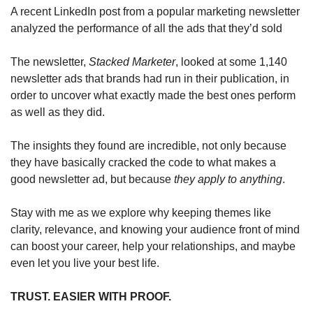
A recent LinkedIn post from a popular marketing newsletter 
analyzed the performance of all the ads that they’d sold  
The newsletter, 
Stacked Marketer
, looked at some 1,140 
newsletter ads that brands had run in their publication, in 
order to uncover what exactly made the best ones perform 
as well as they did.
The insights they found are incredible, not only because 
they have basically cracked the code to what makes a 
good newsletter ad, but because 
they apply to anything
.
Stay with me as we explore why keeping themes like 
clarity, relevance, and knowing your audience front of mind 
can boost your career, help your relationships, and maybe 
even let you live your best life.
TRUST. EASIER WITH PROOF.