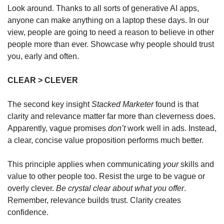
Look around. Thanks to all sorts of generative AI apps, 
anyone can make anything on a laptop these days. In our 
view, people are going to need a reason to believe in other 
people more than ever. Showcase why people should trust 
you, early and often.
CLEAR > CLEVER
The second key insight 
Stacked Marketer
 found is that 
clarity and relevance matter far more than cleverness does. 
Apparently, vague promises 
don’t
 work well in ads. Instead, 
a clear, concise value proposition performs much better. 
This principle applies when communicating 
your
 skills and 
value to other people too. Resist the urge to be vague or 
overly clever. 
Be crystal clear about what you offer
. 
Remember, relevance builds trust. Clarity creates 
confidence. 