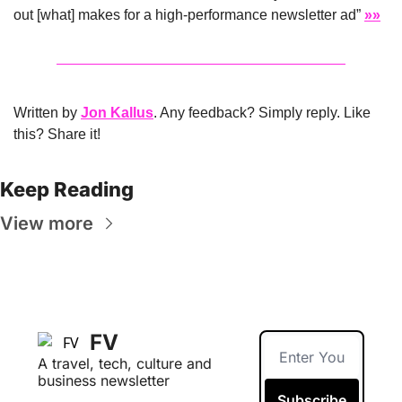
out [what] makes for a high-performance newsletter ad” 
»»
Written by 
Jon Kallus
. Any feedback? Simply reply. Like 
this? Share it!
Keep Reading
View more
FV
A travel, tech, culture and 
business newsletter
Subscribe