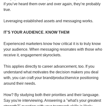
if you’ve heard them over and over again, they’re probably 
true. 
Leveraging established assets and messaging works.
IT’S YOUR AUDIENCE. KNOW THEM
Experienced marketers know how critical it is to truly know 
your audience. When messaging resonates with those who 
receive it, engagement skyrockets.
This applies directly to career advancement, too. If you 
understand what motivates the decision makers you deal 
with, you can craft your brand/product/service positioning 
around their needs.
How? By studying both their priorities and their language. 
Say you're interviewing. Answering a "what's your greatest 