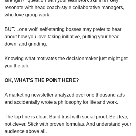
strength?" question with your teamwork skills is likely 
resonate with head coach-style collaborative managers, 
who love group work. 
BUT. Lone wolf, self-starting bosses may prefer to hear 
about how you love taking initiative, putting your head 
down, and grinding. 
Knowing what motivates the decisionmaker just might get 
you the job.
OK, WHAT’S THE POINT HERE?
A marketing newsletter analyzed over one thousand ads 
and accidentally wrote a philosophy for life and work.
The top line is clear: Build trust with social proof. Be clear, 
not clever. Stick with proven formulas. And understand your 
audience above all. 