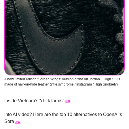
A new limited edition “Jordan Wings” version of the Air Jordan 1 High '85 is 
made of hair-on-hide leather (@le.syndrome / Instagram / High Snobiety)
Inside Vietnam’s “click farms” 
»»
Into AI video? Here are the top 10 alternatives to OpenAI’s 
Sora 
»»