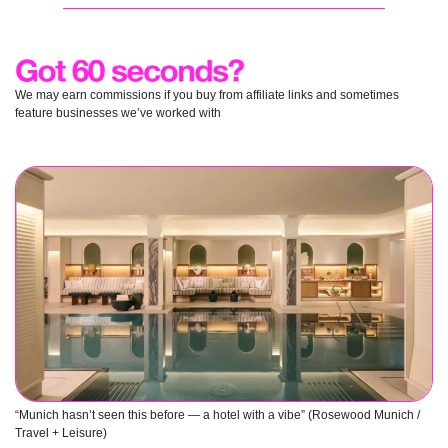
We may earn commissions if you buy from affiliate links and sometimes 
feature businesses we’ve worked with
“Munich hasn’t seen this before — a hotel with a vibe” (Rosewood Munich / 
Travel + Leisure) 