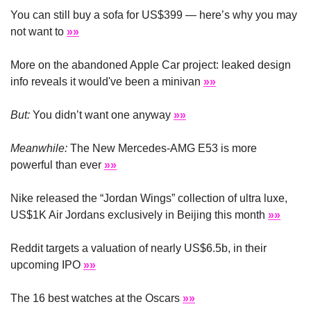
You can still buy a sofa for US$399 — here’s why you may 
not want to 
»»
More on the abandoned Apple Car project: leaked design 
info reveals it would've been a minivan 
»»
But:
 You didn’t want one anyway 
»»
Meanwhile: 
The New Mercedes-AMG E53 is more 
powerful than ever 
»»
Nike released the “Jordan Wings” collection of ultra luxe, 
US$1K Air Jordans exclusively in Beijing this month 
»»
Reddit targets a valuation of nearly US$6.5b, in their 
upcoming IPO 
»»
The 16 best watches at the Oscars 
»»