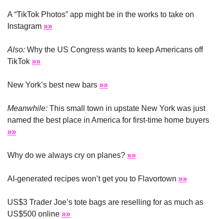
A “TikTok Photos” app might be in the works to take on 
Instagram 
»»
Also:
 Why the US Congress wants to keep Americans off 
TikTok 
»»
New York’s best new bars 
»»
Meanwhile:
 This small town in upstate New York was just 
named the best place in America for first-time home buyers 
»»
Why do we always cry on planes? 
»»
AI-generated recipes won’t get you to Flavortown 
»»
US$3 Trader Joe’s tote bags are reselling for as much as 
US$500 online 
»»