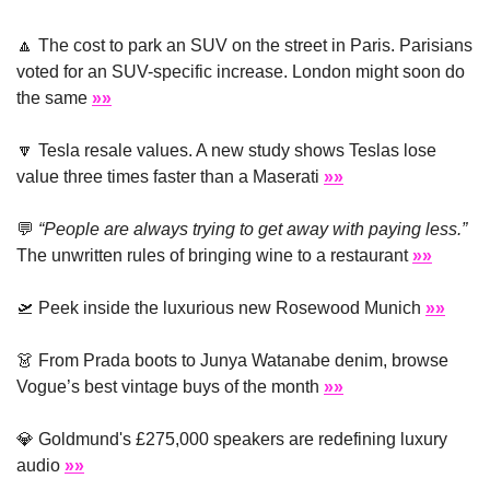
🔼
 The cost to park an SUV on the street in Paris. Parisians 
voted for an SUV-specific increase. London might soon do 
the same 
»»
🔽
 Tesla resale values. A new study shows Teslas lose 
value three times faster than a Maserati 
»»
💬
“People are always trying to get away with paying less.”
The unwritten rules of bringing wine to a restaurant 
»»
🛫
 Peek inside the luxurious new Rosewood Munich 
»»
👗
 From Prada boots to Junya Watanabe denim, browse 
Vogue’s best vintage buys of the month 
»»
💎
 Goldmund's £275,000 speakers are redefining luxury 
audio 
»»