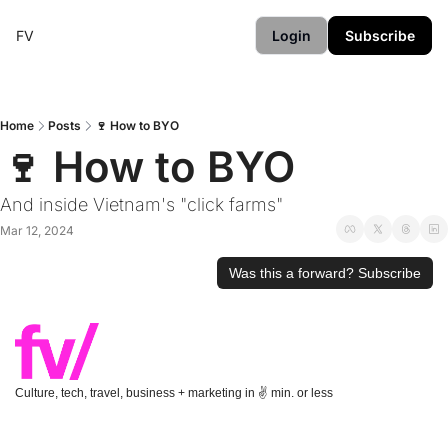
FV
Login
Subscribe
Home
Posts
🍷 How to BYO
🍷 How to BYO
And inside Vietnam's "click farms"
Mar 12, 2024
Was this a forward? Subscribe
Culture, tech, travel, business + marketing in ✌️ min. or less