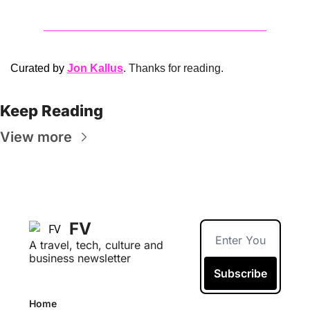
Curated by 
Jon Kallus
. Thanks for reading.
Keep Reading
View more
FV
A travel, tech, culture and 
business newsletter
Subscribe
Home