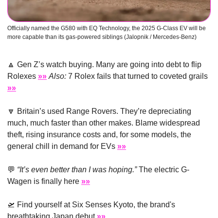
Officially named the G580 with EQ Technology, the 2025 G-Class EV will be 
more capable than its gas-powered siblings (Jalopnik / Mercedes-Benz)  
🔼
 Gen Z’s watch buying. Many are going into debt to flip 
Rolexes 
»»
Also:
 7 Rolex fails that turned to coveted grails 
»»
🔽
 Britain’s used Range Rovers. They’re depreciating 
much, much faster than other makes. Blame widespread 
theft, rising insurance costs and, for some models, the 
general chill in demand for EVs 
»»
💬
“It’s even better than I was hoping.”
 The electric G-
Wagen is finally here 
»»
🛫
 Find yourself at Six Senses Kyoto, the brand's 
breathtaking Japan debut 
»»