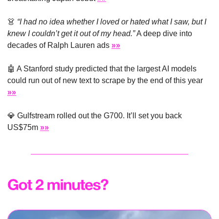
👗
“I had no idea whether I loved or hated what I saw, but I 
knew I couldn’t get it out of my head.”
 A deep dive into 
decades of Ralph Lauren ads 
»»
🤖
 A Stanford study predicted that the largest AI models 
could run out of new text to scrape by the end of this year 
»»
💎
 Gulfstream rolled out the G700. It’ll set you back 
US$75m 
»»