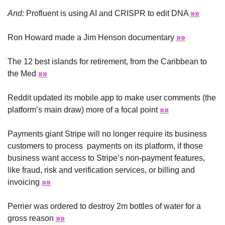
And:
 Profluent is using AI and CRISPR to edit DNA 
»»
Ron Howard made a Jim Henson documentary 
»»
The 12 best islands for retirement, from the Caribbean to 
the Med 
»»
Reddit updated its mobile app to make user comments (the 
platform’s main draw) more of a focal point 
»»
Payments giant Stripe will no longer require its business 
customers to process  payments on its platform, if those 
business want access to Stripe’s non-payment features, 
like fraud, risk and verification services, or billing and 
invoicing 
»»
Perrier was ordered to destroy 2m bottles of water for a 
gross reason 
»»