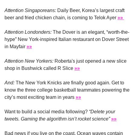
Attention Singaporeans:
 Daily Beer, Korea’s largest craft 
beer and fried chicken chain, is coming to Telok Ayer 
»» 
Attention Londonders:
 The Dover is an elegant, “worth-the-
hype” New York-inspired Italian restaurant on Dover Street 
in Mayfair 
»»
Attention New Yorkers:
 Roberta's just opened a new slice 
shop in Bushwick called R Slice 
»»
And: 
The New York Knicks are finally good again. Get to 
know the three college basketball teammates powering the 
city’s most exciting team in years 
»»
Want to build a social media following? 
“Delete your 
tweets. Gaming the algorithm isn’t rocket science”
»»
Bad news if you live on the coast. Ocean waves contain 