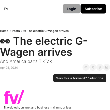
FV
Login
Subscribe
Home
Posts
👀 The electric G-Wagen arrives
👀 The electric G-
Wagen arrives
And America bans TikTok
Apr 25, 2024
Was this a forward? Subscribe
Travel, tech, culture, and business in ✌️ min. or less