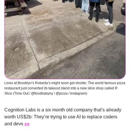
Lines at Brooklyn’s Roberta’s might soon get shorter. The world famous pizza 
restaurant just converted its takeout stand into a new slice shop called R 
Slice (Time Out / @foodbabyny / @pizza / Instagram) 
Cognition Labs is a six month old company that’s already 
worth US$2b: They’re trying to use AI to replace coders 
and devs 
»»