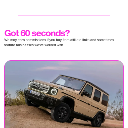
We may earn commissions if you buy from affiliate links and sometimes 
feature businesses we’ve worked with