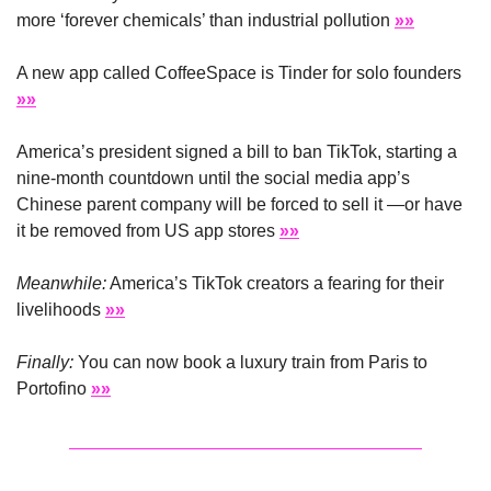
more ‘forever chemicals’ than industrial pollution 
»»
A new app called CoffeeSpace is Tinder for solo founders 
»»
America’s president signed a bill to ban TikTok, starting a 
nine-month countdown until the social media app’s 
Chinese parent company will be forced to sell it —or have 
it be removed from US app stores 
»»
Meanwhile:
 America’s TikTok creators a fearing for their 
livelihoods 
»»
Finally:
 You can now book a luxury train from Paris to 
Portofino 
»»