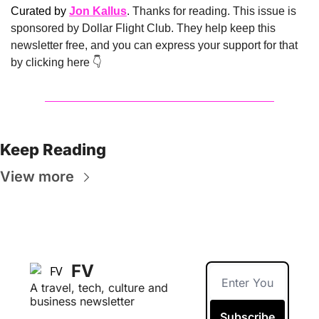
Curated by 
Jon Kallus
. Thanks for reading. This issue is 
sponsored by Dollar Flight Club. They help keep this 
newsletter free, and you can express your support for that 
by clicking here 👇 
Keep Reading
View more
FV
A travel, tech, culture and 
business newsletter
Subscribe