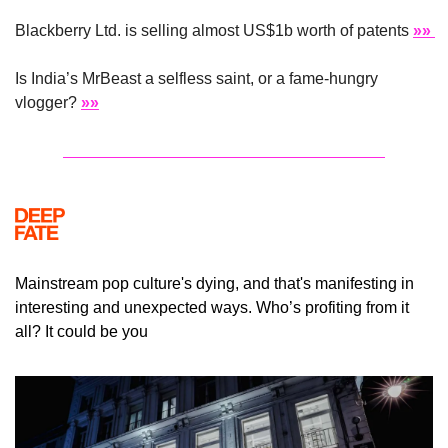
Blackberry Ltd. is selling almost US$1b worth of patents 
»» 
Is India’s MrBeast a selfless saint, or a fame-hungry 
vlogger? 
»»
Mainstream pop culture's dying, and that's manifesting in 
interesting and unexpected ways. Who’s profiting from it 
all? It could be you