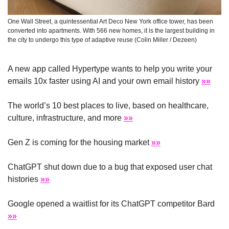
One Wall Street, a quintessential Art Deco New York office tower, has been 
converted into apartments. With 566 new homes, it is the largest building in 
the city to undergo this type of adaptive reuse (Colin Miller / Dezeen)
A new app called Hypertype wants to help you write your 
emails 10x faster using AI and your own email history 
»»
The world’s 10 best places to live, based on healthcare, 
culture, infrastructure, and more 
»»
Gen Z is coming for the housing market 
»»
ChatGPT shut down due to a bug that exposed user chat 
histories 
»»
Google opened a waitlist for its ChatGPT competitor Bard 
»»