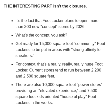
THE INTERESTING PART isn't the closures.
It's the fact that Foot Locker plans to open more 
than 300 new "concept" stores by 2026.
What’s the concept, you ask? 
Get ready for 15,000-square-foot "community" Foot 
Lockers, to be put in areas with "strong affinity for 
sneakers."
For context, that's a really, really, really huge Foot 
Locker. Current stores tend to run between 2,200 
and 2,500 square feet. 
There are also 10,000-square-foot "power stores" 
providing an "elevated experience," and 7,500 
square-foot kids oriented "house of play" Foot 
Lockers in the works.