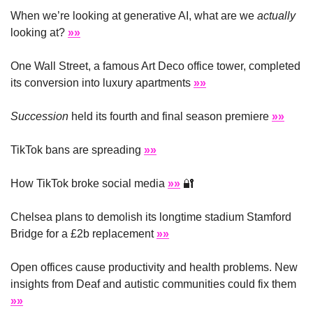
When we’re looking at generative AI, what are we 
actually
looking at? 
»»
One Wall Street, a famous Art Deco office tower, completed 
its conversion into luxury apartments 
»»
Succession
 held its fourth and final season premiere 
»»
TikTok bans are spreading 
»»
How TikTok broke social media 
»»
🔐
Chelsea plans to demolish its longtime stadium Stamford 
Bridge for a £2b replacement 
»»
Open offices cause productivity and health problems. New 
insights from Deaf and autistic communities could fix them 
»»