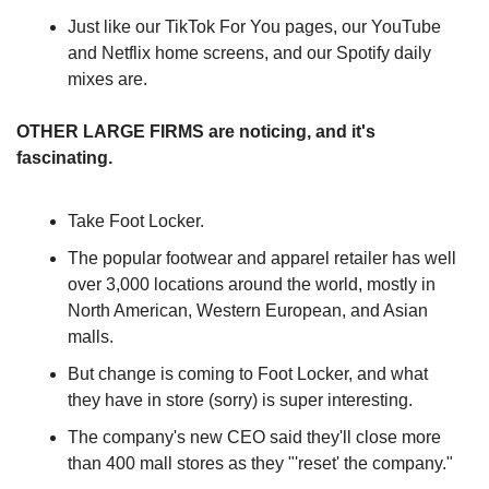
Just like our TikTok For You pages, our YouTube 
and Netflix home screens, and our Spotify daily 
mixes are.
OTHER LARGE FIRMS are noticing, and it's 
fascinating.
Take Foot Locker.
The popular footwear and apparel retailer has well 
over 3,000 locations around the world, mostly in 
North American, Western European, and Asian 
malls.
But change is coming to Foot Locker, and what 
they have in store (sorry) is super interesting.
The company's new CEO said they'll close more 
than 400 mall stores as they "'reset' the company."