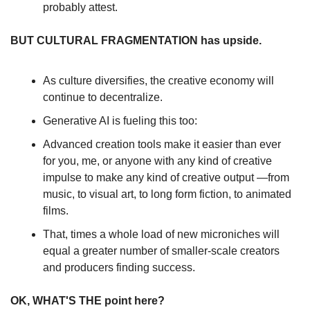
probably attest.
BUT CULTURAL FRAGMENTATION has upside.
As culture diversifies, the creative economy will 
continue to decentralize.
Generative AI is fueling this too:
Advanced creation tools make it easier than ever 
for you, me, or anyone with any kind of creative 
impulse to make any kind of creative output —from 
music, to visual art, to long form fiction, to animated 
films.
That, times a whole load of new microniches will 
equal a greater number of smaller-scale creators 
and producers finding success.
OK, WHAT'S THE point here?