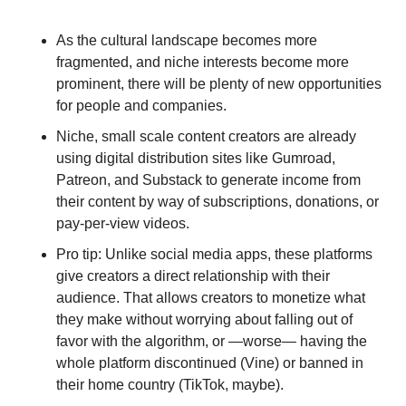
As the cultural landscape becomes more 
fragmented, and niche interests become more 
prominent, there will be plenty of new opportunities 
for people and companies.
Niche, small scale content creators are already 
using digital distribution sites like Gumroad, 
Patreon, and Substack to generate income from 
their content by way of subscriptions, donations, or 
pay-per-view videos. 
Pro tip: Unlike social media apps, these platforms 
give creators a direct relationship with their 
audience. That allows creators to monetize what 
they make without worrying about falling out of 
favor with the algorithm, or —worse— having the 
whole platform discontinued (Vine) or banned in 
their home country (TikTok, maybe).