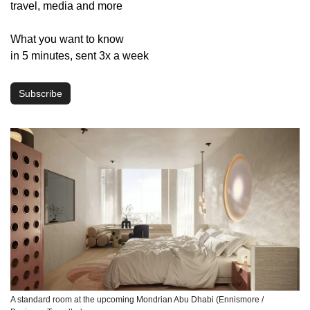
travel, media and more
What you want to know 
in 5 minutes, sent 3x a week
Subscribe
A standard room at the upcoming Mondrian Abu Dhabi (Ennismore / 