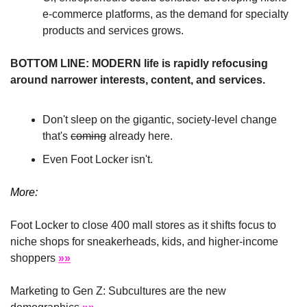
e-commerce platforms, as the demand for specialty 
products and services grows.
BOTTOM LINE: MODERN life is rapidly refocusing 
around narrower interests, content, and services.
Don't sleep on the gigantic, society-level change 
that's 
coming
 already here.
Even Foot Locker isn't.
More:
Foot Locker to close 400 mall stores as it shifts focus to 
niche shops for sneakerheads, kids, and higher-income 
shoppers 
»»
Marketing to Gen Z: Subcultures are the new 