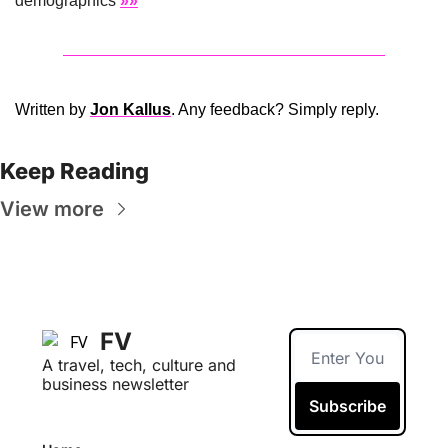
demographics 
»»
Written by 
Jon Kallus
. Any feedback? Simply reply. 
Keep Reading
View more
FV
A travel, tech, culture and 
business newsletter
Subscribe