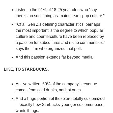
Listen to the 91% of 18-25 year olds who "say 
there's no such thing as 'mainstream' pop culture."
"Of all Gen Z's defining characteristics, perhaps 
the most important is the degree to which popular 
culture and counterculture have been replaced by 
a passion for subcultures and niche communities," 
says the firm who organized that poll.
And this passion extends far beyond media.
LIKE, TO STARBUCKS.
As I've written, 60% of the company's revenue 
comes from cold drinks, not hot ones.
And a huge portion of those are totally customized 
—exactly how Starbucks' younger customer base 
wants things.