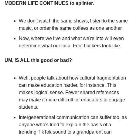
MODERN LIFE CONTINUES to splinter.
We don't watch the same shows, listen to the same 
music, or order the same coffees as one another.
Now, where we live and what we're into will even 
determine what our local Foot Lockers look like. 
UM, IS ALL this good or bad?
Well, people talk about how cultural fragmentation 
can make education harder, for instance. This 
makes logical sense. Fewer shared references 
may make it more difficult for educators to engage 
students.
Intergenerational communication can suffer too, as 
anyone who's tried to explain the basis of a 
trending TikTok sound to a grandparent can 