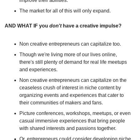
improve their abilities.
The market for all of this will only expand.
AND WHAT IF you 
don't
 have a creative impulse?
Non creative entrepreneurs can capitalize too.
Though we're living more of our lives online, 
there's still plenty of demand for real life meetups 
and experiences. 
Non creative entrepreneurs can capitalize on the 
ceaseless crush of interest in niche content by 
organizing events and experiences that cater to 
their communities of makers and fans.
Picture conferences, workshops, meetups, or even 
casual immersive experiences that bring people 
with shared interests and passions together.
Or, entrepreneurs could consider developing niche 