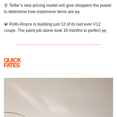
👗
 Telfar’s new pricing model will give shoppers the power 
to determine how expensive items are 
»»
💎
 Rolls-Royce is building just 12 of its last ever V12 
coupe. The paint job alone took 18 months to perfect 
»»