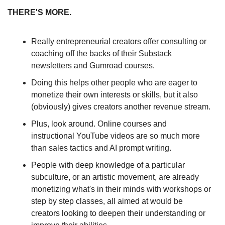
THERE'S MORE. 
Really entrepreneurial creators offer consulting or 
coaching off the backs of their Substack 
newsletters and Gumroad courses. 
Doing this helps other people who are eager to 
monetize their own interests or skills, but it also 
(obviously) gives creators another revenue stream. 
Plus, look around. Online courses and 
instructional YouTube videos are so much more 
than sales tactics and AI prompt writing.
People with deep knowledge of a particular 
subculture, or an artistic movement, are already 
monetizing what's in their minds with workshops or 
step by step classes, all aimed at would be 
creators looking to deepen their understanding or 