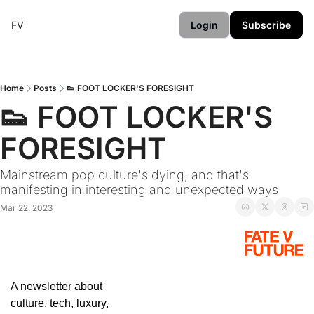
FV
Login
Subscribe
Home
Posts
👟 FOOT LOCKER'S FORESIGHT
👟 FOOT LOCKER'S 
FORESIGHT
Mainstream pop culture's dying, and that's 
manifesting in interesting and unexpected ways
Mar 22, 2023
A newsletter about 
culture, tech, luxury, 