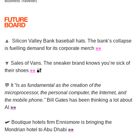
Business Traveller)
🔼
  Silicon Valley Bank baseball hats. The bank’s collapse 
is fuelling demand for its corporate merch 
»»
🔽
 Sales of Vans. The sneaker brand knows you’re sick of 
their shoes 
»»
🔐
💬
 It 
“is as fundamental as the creation of the 
microprocessor, the personal computer, the Internet, and 
the mobile phone."
 Bill Gates has been thinking a lot about 
AI 
»»
🛩
 Boutique hotels firm Ennismore is bringing the 
Mondrian hotel to Abu Dhabi 
»»