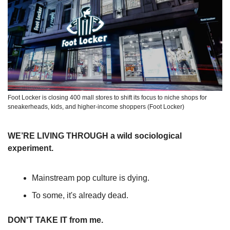
Foot Locker is closing 400 mall stores to shift its focus to niche shops for 
sneakerheads, kids, and higher-income shoppers (Foot Locker)
WE’RE LIVING THROUGH a wild sociological 
experiment.
Mainstream pop culture is dying.
To some, it's already dead. 
DON'T TAKE IT from me. 