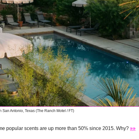
in San Antonio, Texas (The Ranch Motel / FT)
me popular scents are up more than 50% since 2015. Why? 
»»