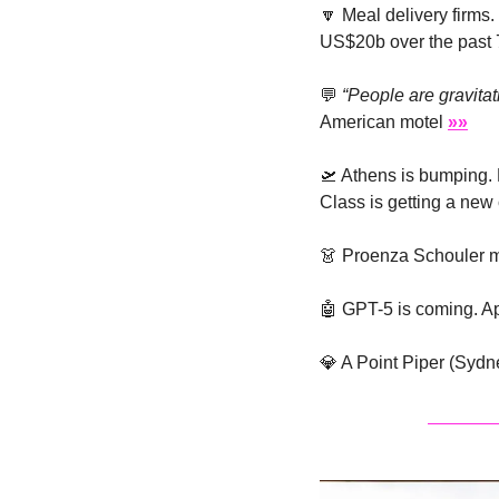
🔽
 Meal delivery firms
US$20b over the past 
💬
“People are gravita
American motel 
»»
🛫
 Athens is bumping. 
Class is getting a new
👗
 Proenza Schouler m
🤖
 GPT-5 is coming. Ap
💎
 A Point Piper (Sydn