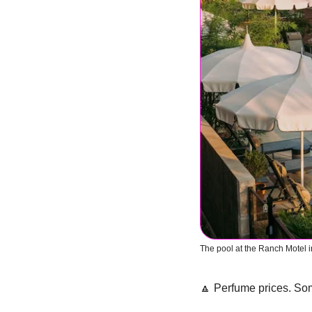
The pool at the Ranch Motel 
🔼
 Perfume prices. So