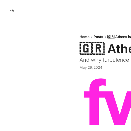
FV
Home
Posts
🇬🇷 Athens i
🇬🇷 Ath
And why turbulence i
May 29, 2024