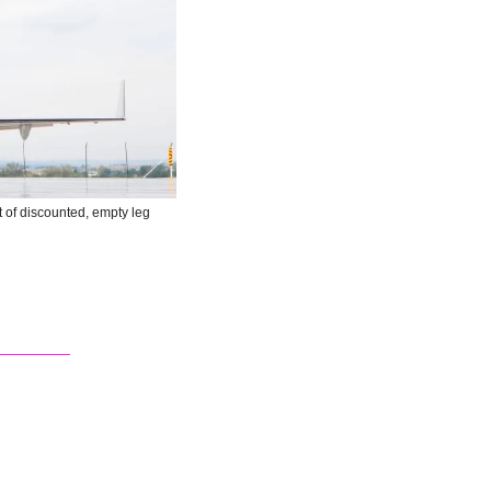
t of discounted, empty leg 