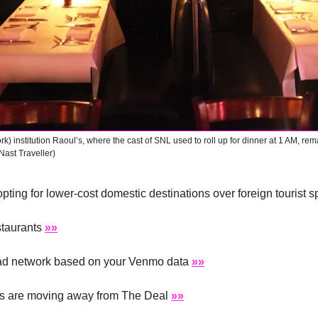
) institution Raoul’s, where the cast of SNL used to roll up for dinner at 1 AM, rem
Nast Traveller)
pting for lower-cost domestic destinations over foreign tourist s
taurants 
»»
 ad network based on your Venmo data 
»»
ms are moving away from The Deal 
»»