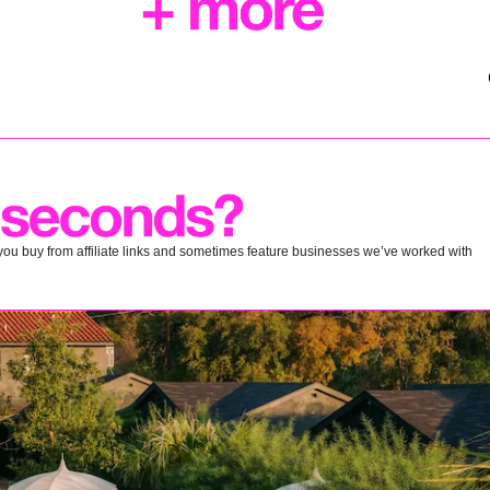
ou buy from affiliate links and sometimes feature businesses we’ve worked with