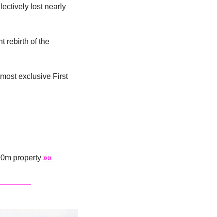
ctively lost nearly 
 rebirth of the 
most exclusive First 
00m property 
»»