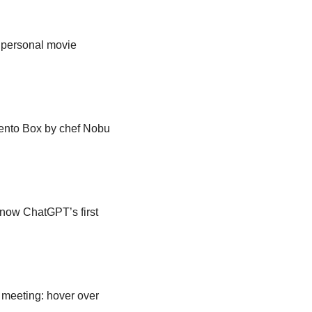
 personal movie 
ento Box by chef Nobu 
ow ChatGPT’s first 
meeting: hover over 