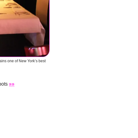
ains one of New York’s best 
pots 
»»