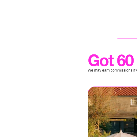
We may earn commissions if y