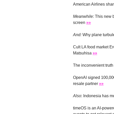
American Airlines shar
Meanwhile:
 This new b
screen 
»»
And: 
Why plane turbule
Cult LA food market E
Matsuhisa 
»»
The inconvenient truth
OpenAI signed 100,000
resale partner 
»»
Also
: Indonesia has m
timeOS is an AI-powere