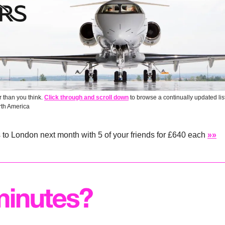
 than you think. 
Click through and scroll down
 to browse a continually updated lis
rth America
s to London next month with 5 of your friends for £640 each 
»»