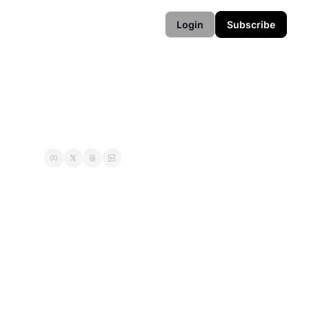
Login
Subscribe