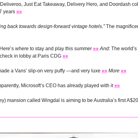
. Deliveroo, Just Eat Takeaway, Delivery Hero, and Doordash colle
7 years 
»»
ting back towards design-forward vintage hotels.”
 The magnificent
Here’s where to stay and play this summer 
»»
And:
 The world’s 
 check in lobby at Paris CDG 
»»
ade a Vans' slip-on very puffy —and very luxe 
»»
More
»»
parently, Microsoft’s CEO has already played with it 
»»
ey) mansion called Wingdal is aiming to be Australia’s first A$2