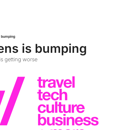
s bumping
ens is bumping
s getting worse 