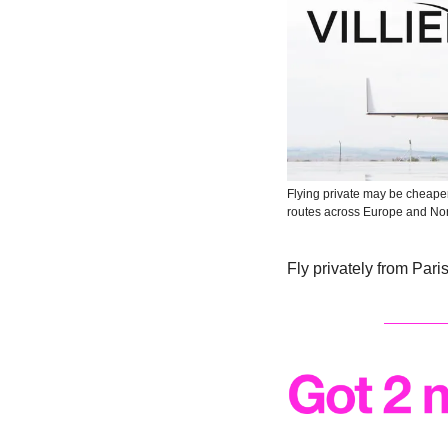
Flying private may be cheaper
routes across Europe and No
Fly privately from Pari