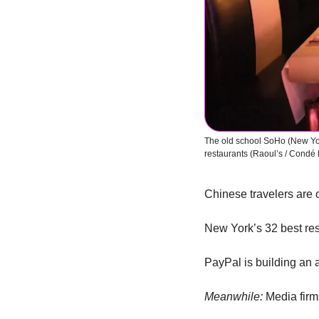
The old school SoHo (New York
restaurants (Raoul’s / Condé 
Chinese travelers are o
New York’s 32 best res
PayPal is building an
Meanwhile:
 Media fir