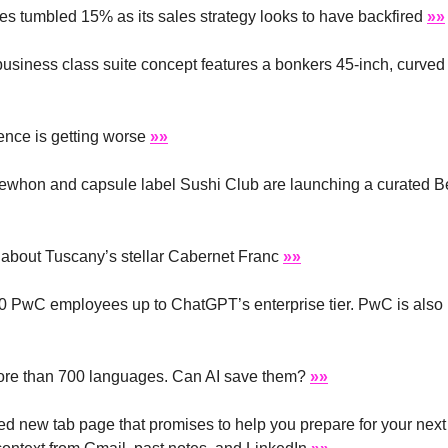
es tumbled 15% as its sales strategy looks to have backfired 
»»
usiness class suite concept features a bonkers 45-inch, curved
nce is getting worse 
»»
rewhon and capsule label Sushi Club are launching a curated B
 about Tuscany’s stellar Cabernet Franc 
»»
 PwC employees up to ChatGPT’s enterprise tier. PwC is also n
ore than 700 languages. Can AI save them? 
»»
d new tab page that promises to help you prepare for your next 