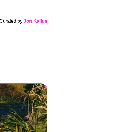
Curated by 
Jon Kallus