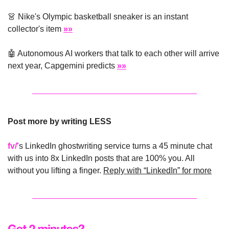
👗
 Nike's Olympic basketball sneaker is an instant 
collector's item 
»»
🤖
 Autonomous AI workers that talk to each other will arrive 
next year, Capgemini predicts 
»»
Post more by writing LESS
fv/
’s LinkedIn ghostwriting service turns a 45 minute chat 
with us into 8x LinkedIn posts that are 100% you. All 
without you lifting a finger. 
Reply with “LinkedIn” for more