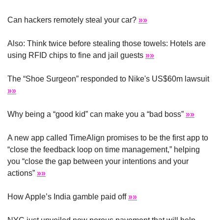
Can hackers remotely steal your car? 
»»
Also: Think twice before stealing those towels: Hotels are 
using RFID chips to fine and jail guests 
»»
The “Shoe Surgeon” responded to Nike's US$60m lawsuit 
»»
Why being a “good kid” can make you a “bad boss” 
»»
A new app called TimeAlign promises to be the first app to 
“close the feedback loop on time management,” helping 
you “close the gap between your intentions and your 
actions” 
»»
How Apple’s India gamble paid off 
»»