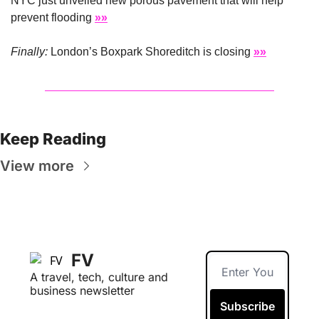
NYC just unveiled new porous pavement that will help 
prevent flooding 
»»
Finally: 
London’s Boxpark Shoreditch is closing 
»»
Keep Reading
View more
FV
A travel, tech, culture and 
business newsletter
Subscribe