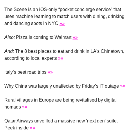
The Scene is an iOS-only “pocket concierge service” that 
uses machine learning to match users with dining, drinking 
and dancing spots in NYC 
»»
Also:
 Pizza is coming to Walmart 
»»
And:
 The 8 best places to eat and drink in LA's Chinatown, 
according to local experts 
»»
Italy’s best road trips 
»»
Why China was largely unaffected by Friday’s IT outage 
»»
Rural villages in Europe are being revitalised by digital 
nomads 
»»
Qatar Airways unveilled a massive new 'next gen' suite. 
Peek inside 
»»