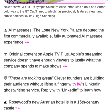
Nike’s “new GT Cut 3 "Olympic Safari" release introduces a bold and vibrant 
colorway to the GT Cut 3 lineup, which has previously featured clean and 
subtle palettes” (Nike / High Snobiety)
🔼
 AI massages. The Lotte New York Palace debuted the 
first commercially available, fully automated AI massage 
experience 
»»
🔽
 Original content on Apple TV Plus. Apple’s streaming 
service doesn’t have enough viewers to justify what the 
company spends to make shows 
»»
💬
“These are looking great!” 
Clever founders are building 
their audience without lifting a finger with 
fv/
’s LinkedIn 
ghostwriting service. 
Reply with “LinkedIn” to learn how
🛫
 Rosewood’s new Austrian hotel is in a 15th-century 
castle 
»»