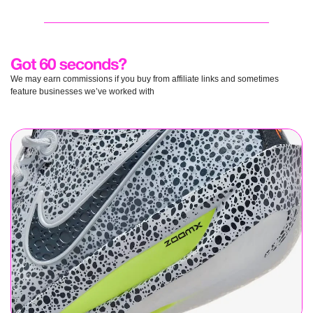
We may earn commissions if you buy from affiliate links and sometimes 
feature businesses we’ve worked with