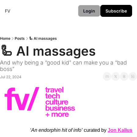
FV
Login
Subscribe
Home
Posts
🦾 AI massages
🦾 AI massages
And why being a “good kid” can make you a “bad 
boss” 
Jul 22, 2024
‘An endorphin hit of info’
 curated by 
Jon Kallus