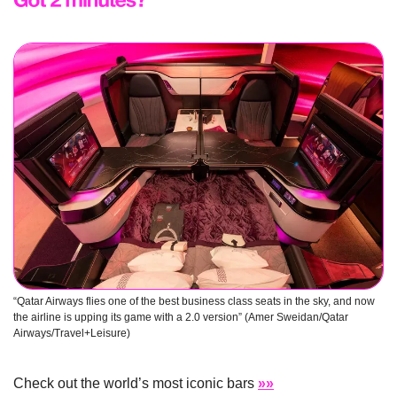
“Qatar Airways flies one of the best business class seats in the sky, and now 
the airline is upping its game with a 2.0 version” (Amer Sweidan/Qatar 
Airways/Travel+Leisure)
Check out the world’s most iconic bars 
»»